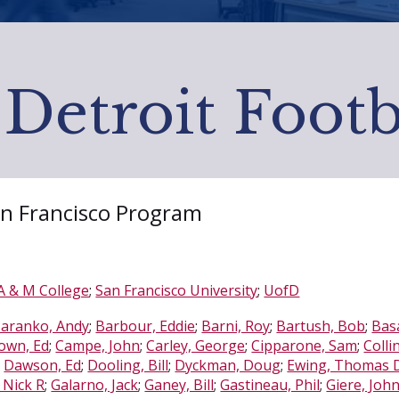
 Detroit Footb
San Francisco Program
 & M College
;
San Francisco University
;
UofD
aranko, Andy
;
Barbour, Eddie
;
Barni, Roy
;
Bartush, Bob
;
Basa
own, Ed
;
Campe, John
;
Carley, George
;
Cipparone, Sam
;
Colli
;
Dawson, Ed
;
Dooling, Bill
;
Dyckman, Doug
;
Ewing, Thomas D,
 Nick R
;
Galarno, Jack
;
Ganey, Bill
;
Gastineau, Phil
;
Giere, John