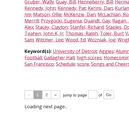
Gruber, Wally
;
Guay, Bill
;
Henneberry, Bill
;
Herma
Kennedy, John
;
Kennedy, Pat
;
Kerins, Dan
;
Kurla
Jim
;
Matson, Ollie
;
McKenzie, Dan
;
McLachlan, R
Merrill
;
Przygocki, Eugenia
;
Quandt, Gay
;
Ragan,
Alex
;
Stacey, Clayton
;
Stanfel, Richard
;
Staples, D
Teahen, John K, Jr
;
Thomas, Ralph
;
Toler, Burl
;
V
Sam
;
Wittmer, Lee
;
Wood, Ed
;
Wozniak, Joe
;
Wrigh
Keyword(s):
University of Detroit
;
Aggies
;
Alumn
Football
;
Gallagher Hall
;
high scores
;
Homecomin
San Francisco
;
Schedule
;
score
;
Songs and Cheer
«
1
2
»
jump to page
of
Loading next page...