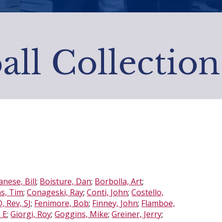
all Collection
nese, Bill
;
Boisture, Dan
;
Borbolla, Art
;
ns, Tim
;
Conageski, Ray
;
Conti, John
;
Costello,
 Rev, SJ
;
Fenimore, Bob
;
Finney, John
;
Flamboe,
 E
;
Giorgi, Roy
;
Goggins, Mike
;
Greiner, Jerry
;