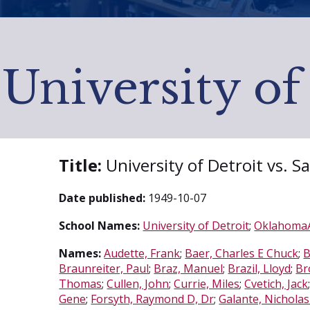
University of
Title:
University of Detroit vs. 
Date published:
1949-10-07
School Names:
University of Detroit
;
OklahomaA
Names:
Audette, Frank
;
Baer, Charles E Chuck
;
B
Braunreiter, Paul
;
Braz, Manuel
;
Brazil, Lloyd
;
Br
Thomas
;
Cullen, John
;
Currie, Miles
;
Cvetich, Jack
Gene
;
Forsyth, Raymond D, Dr
;
Galante, Nicholas