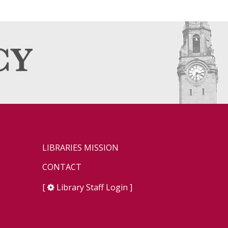
LIBRARIES MISSION
CONTACT
[
Library Staff Login
]