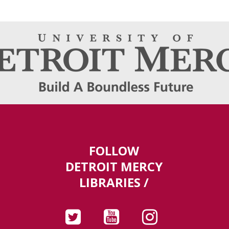
FOLLOW
DETROIT MERCY
LIBRARIES /