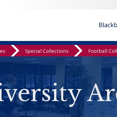
Black
ves
Special Collections
Football Col
versity Ar