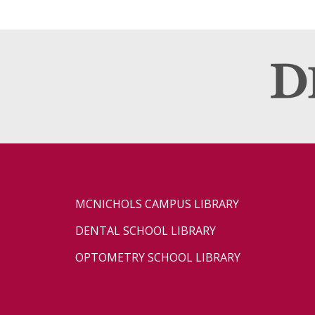
MCNICHOLS CAMPUS LIBRARY
DENTAL SCHOOL LIBRARY
OPTOMETRY SCHOOL LIBRARY