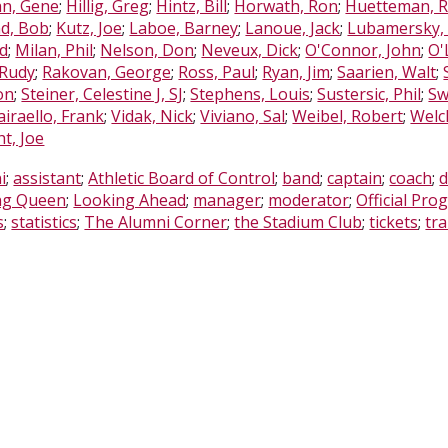
n, Gene
;
Hillig, Greg
;
Hintz, Bill
;
Horwath, Ron
;
Huetteman, 
nd, Bob
;
Kutz, Joe
;
Laboe, Barney
;
Lanoue, Jack
;
Lubamersky,
od
;
Milan, Phil
;
Nelson, Don
;
Neveux, Dick
;
O'Connor, John
;
O'
 Rudy
;
Rakovan, George
;
Ross, Paul
;
Ryan, Jim
;
Saarien, Walt
;
on
;
Steiner, Celestine J, SJ
;
Stephens, Louis
;
Sustersic, Phil
;
Sw
airaello, Frank
;
Vidak, Nick
;
Viviano, Sal
;
Weibel, Robert
;
Welc
t, Joe
i
;
assistant
;
Athletic Board of Control
;
band
;
captain
;
coach
;
d
g Queen
;
Looking Ahead
;
manager
;
moderator
;
Official Pro
s
;
statistics
;
The Alumni Corner
;
the Stadium Club
;
tickets
;
tra