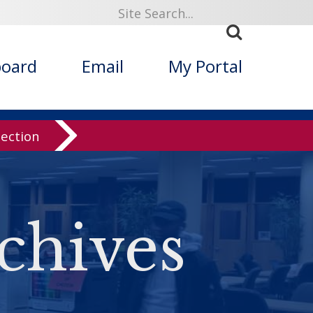
board
Email
My Portal
lection
chives