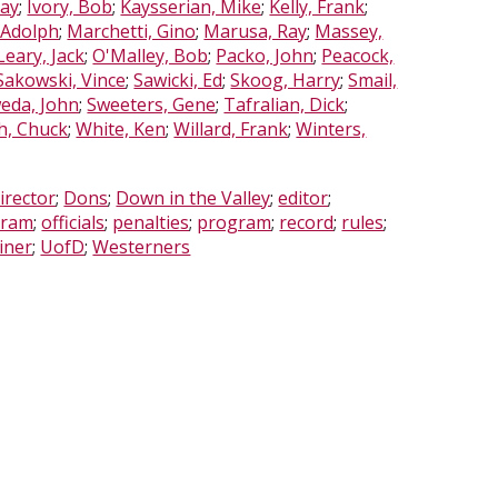
Ray
;
Ivory, Bob
;
Kaysserian, Mike
;
Kelly, Frank
;
 Adolph
;
Marchetti, Gino
;
Marusa, Ray
;
Massey,
Leary, Jack
;
O'Malley, Bob
;
Packo, John
;
Peacock,
Sakowski, Vince
;
Sawicki, Ed
;
Skoog, Harry
;
Smail,
eda, John
;
Sweeters, Gene
;
Tafralian, Dick
;
h, Chuck
;
White, Ken
;
Willard, Frank
;
Winters,
irector
;
Dons
;
Down in the Valley
;
editor
;
gram
;
officials
;
penalties
;
program
;
record
;
rules
;
iner
;
UofD
;
Westerners