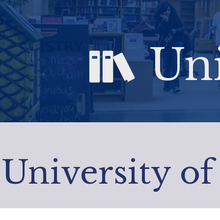
Uni
University of