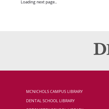
Loading next page...
MCNICHOLS CAMPUS LIBRARY
DENTAL SCHOOL LIBRARY