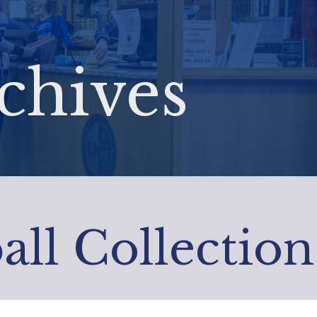
chives
all Collection