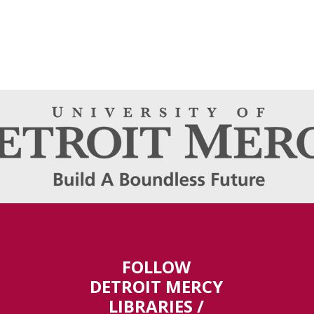
FOLLOW
DETROIT MERCY
LIBRARIES /