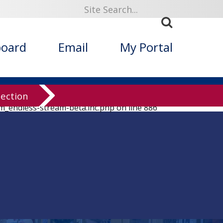
board
Email
My Portal
lection
em_endless-stream-beta.inc.php
on line
886