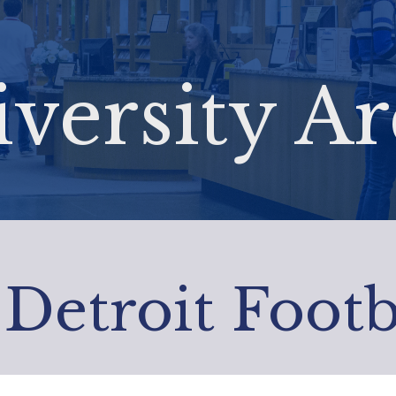
versity Ar
 Detroit Footb