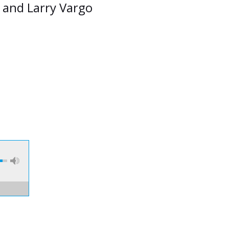
n and Larry Vargo