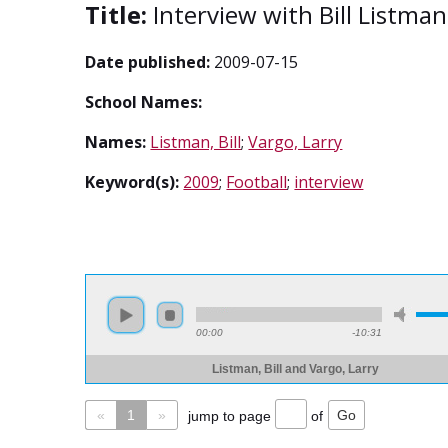
Title:
Interview with Bill Listma
Date published:
2009-07-15
School Names:
Names:
Listman, Bill
;
Vargo, Larry
Keyword(s):
2009
;
Football
;
interview
00:00
-10:31
Listman, Bill and Vargo, Larry
«
1
»
jump to page
of