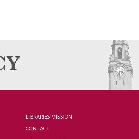
LIBRARIES MISSION
CONTACT