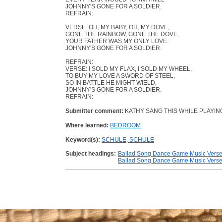
JOHNNY'S GONE FOR A SOLDIER.
REFRAIN:
VERSE: OH, MY BABY, OH, MY DOVE,
GONE THE RAINBOW, GONE THE DOVE,
YOUR FATHER WAS MY ONLY LOVE.
JOHNNY'S GONE FOR A SOLDIER.
REFRAIN:
VERSE: I SOLD MY FLAX, I SOLD MY WHEEL,
TO BUY MY LOVE A SWORD OF STEEL,
SO IN BATTLE HE MIGHT WIELD,
JOHNNY'S GONE FOR A SOLDIER.
REFRAIN:
Submitter comment:
KATHY SANG THIS WHILE PLAYING
Where learned:
BEDROOM
Keyword(s):
SCHULE, SCHULE
Subject headings:
Ballad Song Dance Game Music Vers
Ballad Song Dance Game Music Vers