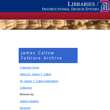
James Callow
Folklore Archive
Collection Home
About Dr. James T. Callow
Dr. James T. Callow publications
Collectors
Browse by
Subject heading
Keyword