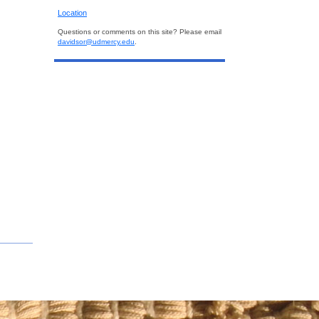
Location
Questions or comments on this site? Please email
davidsor@udmercy.edu
.