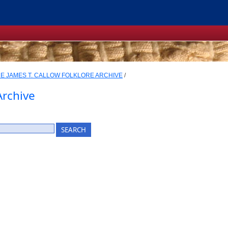
E JAMES T. CALLOW FOLKLORE ARCHIVE
/
Archive