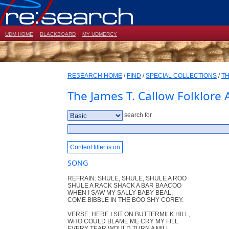
UDM HOME
BLACKBOARD
MY UDMERCY
RESEARCH HOME
/
FIND
/
SPECIAL COLLECTIONS
/
TH
The James T. Callow Folklore 
search for
Content filter is on
SONG
REFRAIN: SHULE, SHULE, SHULE A ROO
SHULE A RACK SHACK A BAR BAACOO
WHEN I SAW MY SALLY BABY BEAL,
COME BIBBLE IN THE BOO SHY COREY.
VERSE: HERE I SIT ON BUTTERMILK HILL,
WHO COULD BLAME ME CRY MY FILL
EVERY TEAR WOULD TURN A MILL