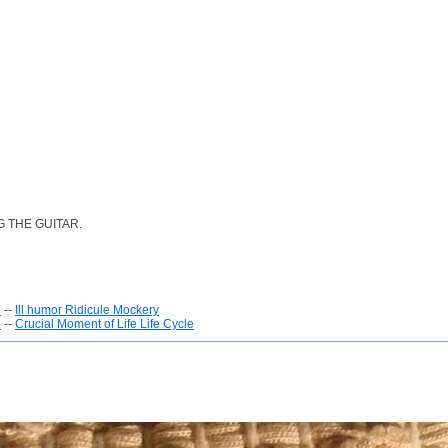
 THE GUITAR.
e
--
Ill humor Ridicule Mockery
e
--
Crucial Moment of Life Life Cycle