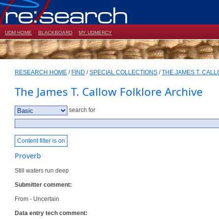
UDM HOME
BLACKBOARD
MY UDMERCY
RESEARCH HOME
/
FIND
/
SPECIAL COLLECTIONS
/
THE JAMES T. CAL
The James T. Callow Folklore Archive
search for
Content filter is on
Proverb
Still waters run deep
Submitter comment:
From - Uncertain
Data entry tech comment: