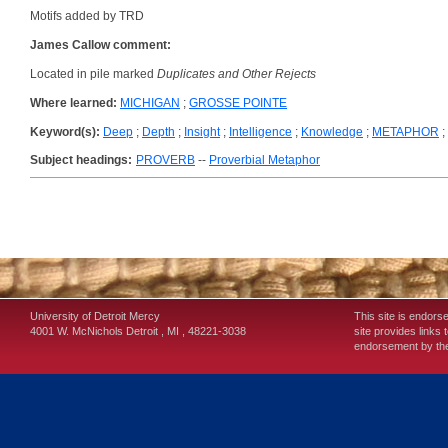
Motifs added by TRD
James Callow comment:
Located in pile marked
Duplicates and Other Rejects
Where learned:
MICHIGAN
;
GROSSE POINTE
Keyword(s):
Deep
;
Depth
;
Insight
;
Intelligence
;
Knowledge
;
METAPHOR
;
Subject headings:
PROVERB
--
Proverbial Metaphor
University of Detroit Mercy
This site is endors
4001 W. McNichols
Detroit
,
MI
,
48221-3038
site provides links 
endorsement by the