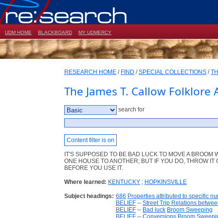
UDM HOME
BLACKBOARD
MY UDMERCY
RESEARCH HOME
/
FIND
/
SPECIAL COLLECTIONS
/
TH
The James T. Callow Folklore 
search for
Content filter is on
IT'S SUPPOSED TO BE BAD LUCK TO MOVE A BROOM
ONE HOUSE TO ANOTHER; BUT IF YOU DO, THROW IT
BEFORE YOU USE IT.
Where learned:
KENTUCKY
;
HOPKINSVILLE
Subject headings:
686
Properties attributed to specific n
BELIEF
--
Street Trip Relations betwee
BELIEF
--
Bad luck
Broom Sweeping
BELIEF
--
Conversions
Broom Sweepi