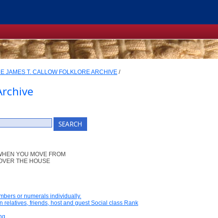
E JAMES T. CALLOW FOLKLORE ARCHIVE
/
Archive
 WHEN YOU MOVE FROM
 OVER THE HOUSE
umbers or numerals individually.
n relatives, friends, host and guest Social class Rank
ng