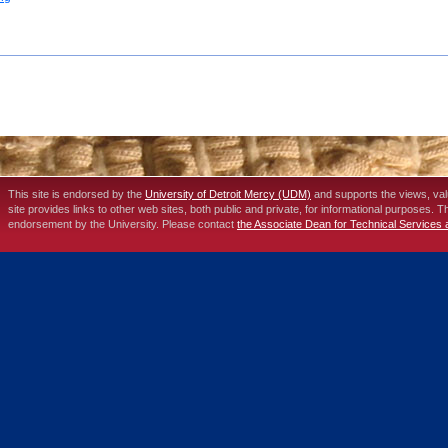
This site is endorsed by the
University of Detroit Mercy (UDM)
and supports the views, va
site provides links to other web sites, both public and private, for informational purposes. 
endorsement by the University. Please contact
the Associate Dean for Technical Services