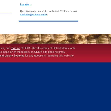
Location
Questions or comments on this site? Please email
davidsor@udmercy.edu
.
lues, and
mission
of UDM. The University of Detroit Mercy web
The inclusion of these links on UDM's site does not imply
 and Library Systems
for any questions regarding this web site.