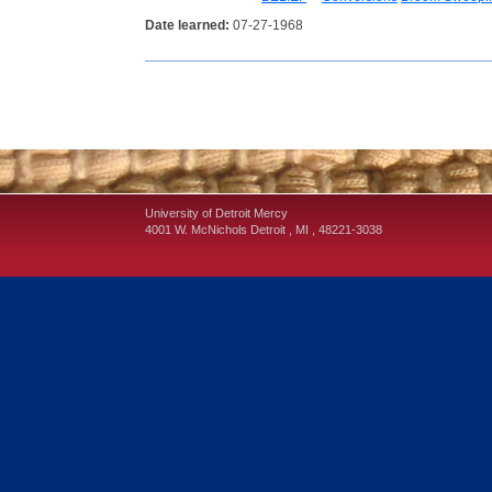
Date learned:
07-27-1968
University of Detroit Mercy
4001 W. McNichols
Detroit
,
MI
,
48221-3038