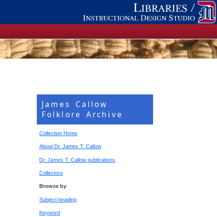
James Callow
Folklore Archive
Collection Home
About Dr. James T. Callow
Dr. James T. Callow publications
Collectors
Browse by
Subject heading
Keyword