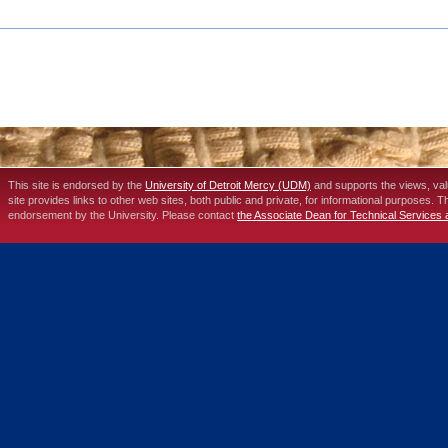
This site is endorsed by the
University of Detroit Mercy (UDM)
and supports the views, va
site provides links to other web sites, both public and private, for informational purposes. 
endorsement by the University. Please contact
the Associate Dean for Technical Services