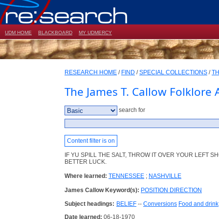
UDM HOME
BLACKBOARD
MY UDMERCY
RESEARCH HOME
/
FIND
/
SPECIAL COLLECTIONS
/
TH
The James T. Callow Folklore 
search for
Content filter is on
IF YU SPILL THE SALT, THROW IT OVER YOUR LEFT 
BETTER LUCK.
Where learned:
TENNESSEE
;
NASHVILLE
James Callow Keyword(s):
POSITION DIRECTION
Subject headings:
BELIEF
--
Conversions
Food and drink
Date learned:
06-18-1970