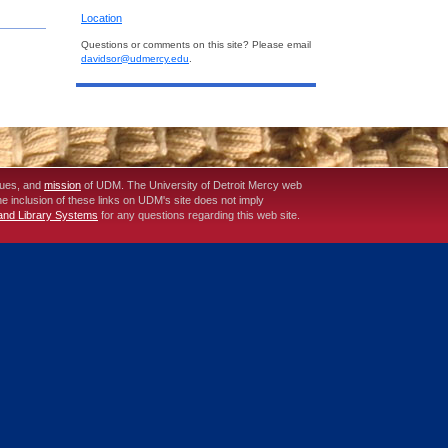
Location
Questions or comments on this site? Please email
davidsor@udmercy.edu
.
lues, and
mission
of UDM. The University of Detroit Mercy web
The inclusion of these links on UDM's site does not imply
 and Library Systems
for any questions regarding this web site.