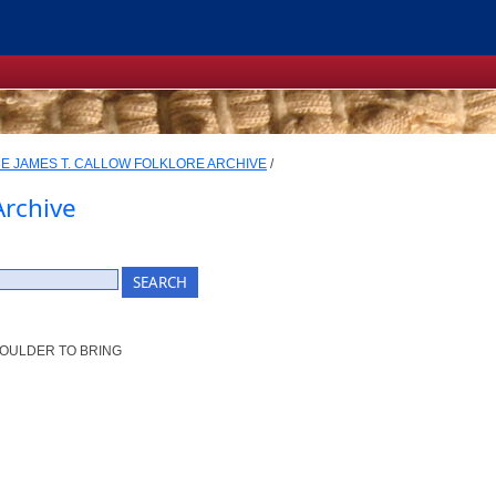
E JAMES T. CALLOW FOLKLORE ARCHIVE
/
Archive
SHOULDER TO BRING