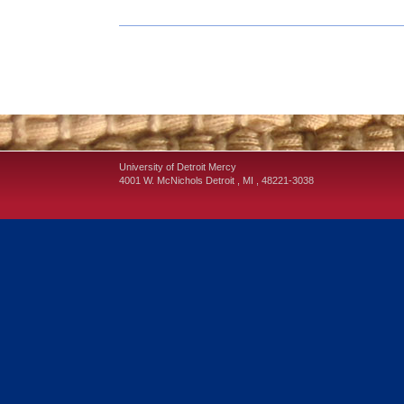
University of Detroit Mercy
4001 W. McNichols
Detroit
,
MI
,
48221-3038