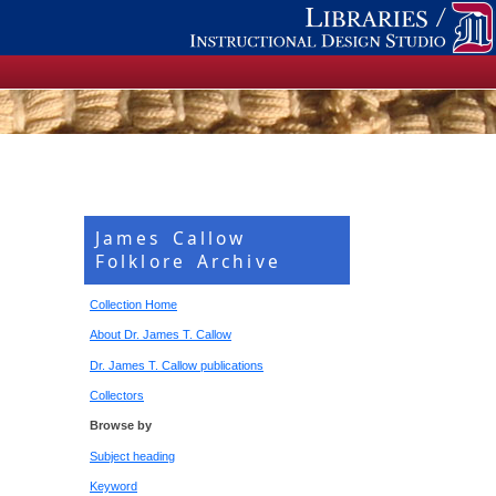
James Callow
Folklore Archive
Collection Home
About Dr. James T. Callow
Dr. James T. Callow publications
Collectors
Browse by
Subject heading
Keyword