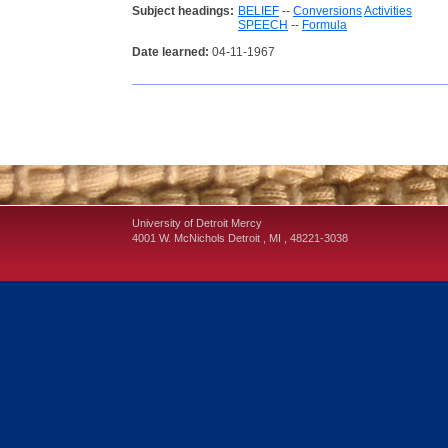
Subject headings:
BELIEF
--
Conversions
Activities
SPEECH
--
Formula
Date learned:
04-11-1967
University of Detroit Mercy
4001 W. McNichols
Detroit
,
MI
,
48221-3038