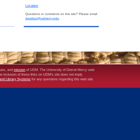
Location
Questions or comments on this site? Please email
davidsor@udmercy.edu
.
lues, and
mission
of UDM. The University of Detroit Mercy web
The inclusion of these links on UDM's site does not imply
 and Library Systems
for any questions regarding this web site.