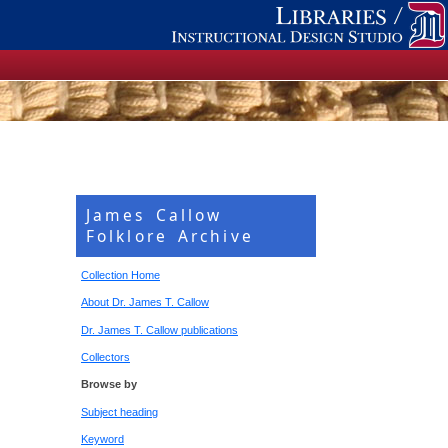
James Callow
Folklore Archive
Collection Home
About Dr. James T. Callow
Dr. James T. Callow publications
Collectors
Browse by
Subject heading
Keyword