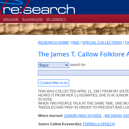
UDM HOME
BLACKBOARD
MY UDMERCY
RESEARCH HOME
/
FIND
/
SPECIAL COLLECTIONS
/
TH
The James T. Callow Folklore 
search for
Content filter is on
THIS WAS COLLECTED APRIL 11, 1967 FROM MY SISTE
HEARD IT FROM HER CLASSMATES; SHE IS IN JUNIOR
SCHOOL.
WHEN TWO PEOPLE TALK AT THE SAME TIME, ONE MU
"NEEDLES AND PINS" IN ORDER TO PREVENT BAD LU
Where learned:
JUNIOR HIGH SCHOOL
;
MICHIGAN, A
James Callow Keyword(s):
FORMULA SPEECH