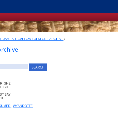
E JAMES T. CALLOW FOLKLORE ARCHIVE
/
Archive
R. SHE
 HIGH
ST SAY
CK.
SSUMED
;
WYANDOTTE