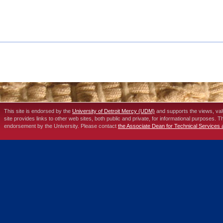
This site is endorsed by the
University of Detroit Mercy (UDM)
and supports the views, va
site provides links to other web sites, both public and private, for informational purposes. 
endorsement by the University. Please contact
the Associate Dean for Technical Services