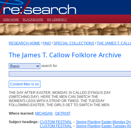
UDM HOME
BLACKBOARD
MY UDMERCY
RESEARCH HOME
/
FIND
/
SPECIAL COLLECTIONS
/
THE JAMES T. CAL
The James T. Callow Folklore Archive
search for
Content filter is on
THE DAY AFTER EASTER, MONDAY, IS CALLED DYNGUS DAY
(SWITCHING DAY). HERE THE MEN CAN SWITCH THE
WOMEN'S LEGS WITH A STRAP OR TWIGS. THE TUESDAY
FOLLOWING EASTER, THE GIRLS GET TO SWITCH THE MEN.
Where learned:
MICHIGAN
;
DETROIT
Subject headings:
CUSTOM FESTIVAL
--
Spring Planting
Easter Monday D
CUSTOM FESTIVAL
--
Spring Planting
Easter Tuesday R