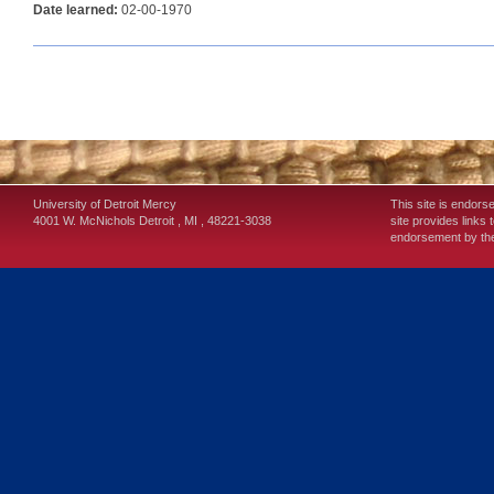
Date learned:
02-00-1970
University of Detroit Mercy
This site is endors
4001 W. McNichols
Detroit
,
MI
,
48221-3038
site provides links 
endorsement by the