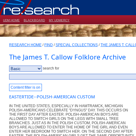
UDM HOME
BLACKBOARD
MY UDMERCY
RESEARCH HOME
/
FIND
/
SPECIAL COLLECTIONS
/
THE JAMES T. CAL
The James T. Callow Folklore Archive
search for
Content filter is on
EASTERTIDE--POLISH-AMERICAN CUSTOM
IN THE UNITED STATES, ESPECIALLY IN HAMTRAMCK, MICHIGAN
POLISH-AMERICANS CELEBRATE "DYNGUS" DAY. THIS OCCURS ON
THE FIRST DAY AFTER EASTER. POLISH-AMERICAN BOYS ARE
ALLOWED TO SWITCH GIRLS ON THE LEGS WITH SMALL TREE
BRANCHES. JUST AS IN THE POLISH CUSTOM, POLISH-AMERICAN
BOYS ARE ALLOWED TO ENTER THE HOME OF THE GIRL AND EVEN
ENTER HER BEDROOM TO SWITCH HER. ON THE SECOND DAY AFTER
EASTER, THE POLISH-AMERICAN GIRLS GET THE SAME OPPORTUNITY