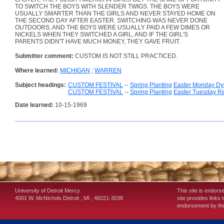
TO SWITCH THE BOYS WITH SLENDER TWIGS. THE BOYS WERE
USUALLY SMARTER THAN THE GIRLS AND NEVER STAYED HOME ON
THE SECOND DAY AFTER EASTER. SWITCHING WAS NEVER DONE
OUTDOORS, AND THE BOYS WERE USUALLY PAID A FEW DIMES OR
NICKELS WHEN THEY SWITCHED A GIRL, AND IF THE GIRL'S
PARENTS DIDN'T HAVE MUCH MONEY, THEY GAVE FRUIT.
Submitter comment:
CUSTOM IS NOT STILL PRACTICED.
Where learned:
MICHIGAN
;
WARREN
Subject headings:
CUSTOM FESTIVAL
--
Spring Planting
Easter Monday D
CUSTOM FESTIVAL
--
Spring Planting
Easter Tuesday R
Date learned:
10-15-1969
University of Detroit Mercy
This site is endors
4001 W. McNichols
Detroit
,
MI
,
48221-3038
site provides links 
endorsement by the