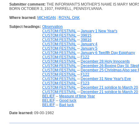
Submitter comment:
THE INFORMANT'S MOTHER'S NAME IS MARY MORS
BORN OCTOBER 3, 1937, FARRELL, PENNSYLVANIA.
Where learned:
MICHIGAN
;
ROYAL OAK
Subject headings:
Observation
CUSTOM FESTIVAL
--
January 1 New Year's
CUSTOM FESTIVAL
--
39815
CUSTOM FESTIVAL
--
39816
CUSTOM FESTIVAL
--
January 4
CUSTOM FESTIVAL
--
January 5
CUSTOM FESTIVAL
--
January 6 Twelfth Day Epiphany
CUSTOM FESTIVAL
--
F122
CUSTOM FESTIVAL
--
December 28 Holy Innocents
CUSTOM FESTIVAL
--
December 26 Boxing Day St. Step
CUSTOM FESTIVAL
--
December 25 Christmas Also see 
CUSTOM FESTIVAL
--
F122
CUSTOM FESTIVAL
--
December 31 New Year's Eve
CUSTOM FESTIVAL
--
F123
CUSTOM FESTIVAL
--
December 21 solstice to March 20
CUSTOM FESTIVAL
--
December 21 solstice to March 20
BELIEF
--
Measure of time
Year
BELIEF
--
Good luck
BELIEF
--
Bad luck
Date learned:
09-00-1982