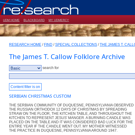
UDM HOME
BLACKBOARD
MY UDMERCY
RESEARCH HOME
/
FIND
/
SPECIAL COLLECTIONS
/
THE JAMES T. CAL
The James T. Callow Folklore Archive
search for
Content filter is on
SERBIAN CHRISTMAS CUSTOM
THE SERBIAN COMMUNITY OF DUQUESNE, PENNSYLVANIA OBSERVED
THE RUSSIAN ORTHODOX 12 DAYS OF CHRISTMAS BY SPREADING
STRAW ON THE FLOOR, THE KITCHEN TABLE, AND THROUGHOUT THE
KITCHEN TO REPRESENT JESUS' MANGER. A BURNING CANDLE WAS
PLACED ON THE TABLE AND IT WAS CONSIDERED BAD LUCK FOR THE
ENTIRE YEAR IF THE CANDLE WENT OUT. MY MOTHER WITNESSED
THE PRACTICE IN DUQUESNE, PENNSYLVANIA AROUND 1947.