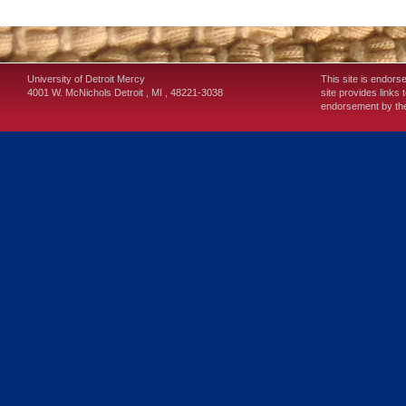
University of Detroit Mercy
This site is endors
4001 W. McNichols
Detroit
,
MI
,
48221-3038
site provides links 
endorsement by the