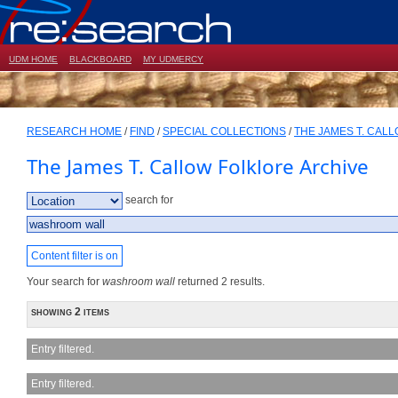
UDM HOME
BLACKBOARD
MY UDMERCY
RESEARCH HOME
/
FIND
/
SPECIAL COLLECTIONS
/
THE JAMES T. CAL
The James T. Callow Folklore Archive
search for
Content filter is on
Your search for
washroom wall
returned 2 results.
showing 2 items
Entry filtered.
Entry filtered.