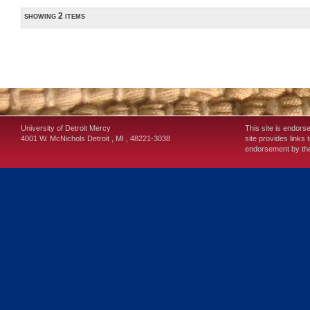
showing 2 items
University of Detroit Mercy
This site is endors
4001 W. McNichols
Detroit
,
MI
,
48221-3038
site provides links 
endorsement by the