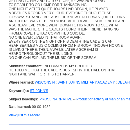
GETTING TO HIM AND TO TOP IT OFF, HE WAS NOT GOING
TO BE ABLE TO GO HOME FOR THANKSGIVING.
ONE NIGHT, AFTER QUIET HOURS HAD BEGUN, HE PLAYED
A BEATLES RECORD VERY LOUD. EVEYONE THOUGHT THAT
THIS WAS STRANGE BECAUSE HE KNEW THAT IT WAS QUIET HOURS
AND THERE WAS TO BE NO NOISE. AFTER A WHILE SOMEONE HEARD
A SCREAM. EVERYONE WENT DOWN TO HIS ROOM TO SEE WHAT
WAS THE MATTER. THE CADETS FOUND THEIR FRIEND HANGING
FROM A ROPE. HE HAD COMMITTED SUICIDE.
NO ONE EVER LIVED IN THAT ROOM AGAIN.
EVERY YEAR ON THE NIGHT OF HIS DEATH THE CADETS CAN
HEAR BEATLES MUSIC COMING FROM HIS ROOM, THOUGH NO ONE
IS LIVING THERE. THEN, A WHILE LATER A SCREAM IS
HEARD THROUGHOUT THE BUILDING.
NO ONE CAN EXPLAIN THE MUSIC OR THE SCREAM.
Submitter comment:
INFORMANT IS MY BROTHER.
HE TOLD ME THAT THE CADETS JUST SIT IN THE HALL ON THAT
NIGHT AND WAIT FOR THIS TO HAPPEN.
Where learned:
WISCONSIN
;
SAINT JOHNS MILITARY ACADEMY
;
DELAF
Keyword(s):
ST. JOHN'S
Subject headings:
PROSE NARRATIVE
--
Product or activity of man or anima
Date learned:
00-00-1982
View just this record