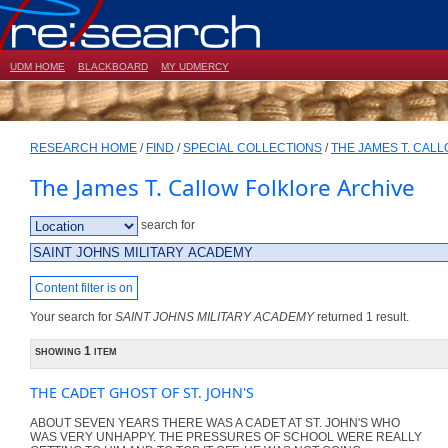
UDM HOME
BLACKBOARD
MY UDMERCY
RESEARCH HOME
/
FIND
/
SPECIAL COLLECTIONS
/
THE JAMES T. CAL
The James T. Callow Folklore Archive
search for
Content filter is on
Your search for
SAINT JOHNS MILITARY ACADEMY
returned 1 result.
showing 1 item
THE CADET GHOST OF ST. JOHN'S
ABOUT SEVEN YEARS THERE WAS A CADET AT ST. JOHN'S WHO
WAS VERY UNHAPPY. THE PRESSURES OF SCHOOL WERE REALLY