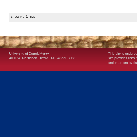
showing 1 item
University of Detroit Mercy
This site is endors
4001 W. McNichols
Detroit
,
MI
,
48221-3038
site provides links 
endorsement by the