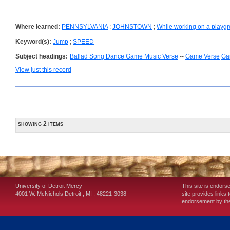
Where learned:
PENNSYLVANIA
;
JOHNSTOWN
;
While working on a playg
Keyword(s):
Jump
;
SPEED
Subject headings:
Ballad Song Dance Game Music Verse
--
Game Verse
Ga
View just this record
showing 2 items
University of Detroit Mercy
This site is endors
4001 W. McNichols
Detroit
,
MI
,
48221-3038
site provides links 
endorsement by the