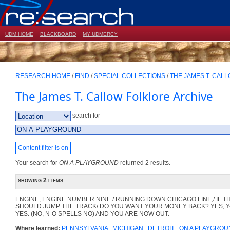
UDM HOME
BLACKBOARD
MY UDMERCY
RESEARCH HOME
/
FIND
/
SPECIAL COLLECTIONS
/
THE JAMES T. CAL
The James T. Callow Folklore Archive
search for
Content filter is on
Your search for
ON A PLAYGROUND
returned 2 results.
showing 2 items
ENGINE, ENGINE NUMBER NINE / RUNNING DOWN CHICAGO LINE,/ IF T
SHOULD JUMP THE TRACK/ DO YOU WANT YOUR MONEY BACK? YES, Y
YES. (NO, N-O SPELLS NO) AND YOU ARE NOW OUT.
Where learned:
PENNSYLVANIA
;
MICHIGAN
;
DETROIT
;
ON A PLAYGROU