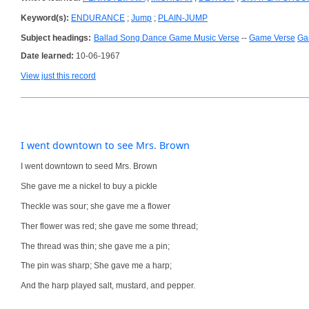
Keyword(s):
ENDURANCE
;
Jump
;
PLAIN-JUMP
Subject headings:
Ballad Song Dance Game Music Verse
--
Game Verse
Ga
Date learned:
10-06-1967
View just this record
I went downtown to see Mrs. Brown
I went downtown to seed Mrs. Brown
She gave me a nickel to buy a pickle
Theckle was sour; she gave me a flower
Ther flower was red; she gave me some thread;
The thread was thin; she gave me a pin;
The pin was sharp; She gave me a harp;
And the harp played salt, mustard, and pepper.