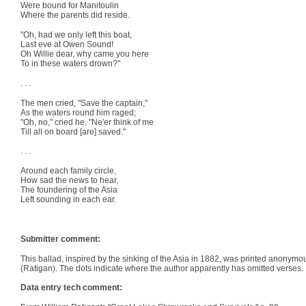
Were bound for Manitoulin
Where the parents did reside.
"Oh, had we only left this boat,
Last eve at Owen Sound!
Oh Willie dear, why came you here
To in these waters drown?"
. . .
The men cried, "Save the captain,"
As the waters round him raged;
"Oh, no," cried he, "Ne'er think of me
Till all on board [are] saved."
. . .
Around each family circle,
How sad the news to hear,
The foundering of the Asia
Left sounding in each ear.
Submitter comment:
This ballad, inspired by the sinking of the Asia in 1882, was printed anonymou
(Ratigan). The dots indicate where the author apparently has omitted verses.
Data entry tech comment: