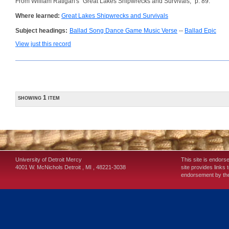
From William Ratigan's "Great Lakes Shipwrecks and Survivals," p. 89.
Where learned:
Great Lakes Shipwrecks and Survivals
Subject headings:
Ballad Song Dance Game Music Verse
--
Ballad Epic
View just this record
showing 1 item
University of Detroit Mercy
This site is endors
4001 W. McNichols
Detroit
,
MI
,
48221-3038
site provides links 
endorsement by the