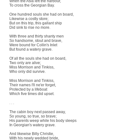
When the Asia left the harbour,
To cross the Georgian Bay.
One hundred souls she had on board,
Likewise a costly store;
But on this trip, this gallant ship
Did sink to rise no more.
With three and thirty shanty men
So handsome, stout and brave,
Were bound for Collin's Inlet
But found a watery grave.
Of all the souls she had on board,
Two only are alive;
Miss Morrison and Tinkiss,
Who only did survive.
Miss Morrison and Tinkiss,
Their names I'll ne'er forget,
Protected by a lifeboat
Which five times did upset.
. . .
The cabin boy next passed away,
So young, so true, so brave;
His parents weep while his body sleeps
In Georgian's watery grave.
And likewise Billy Christie,
With his newly wedded bride,