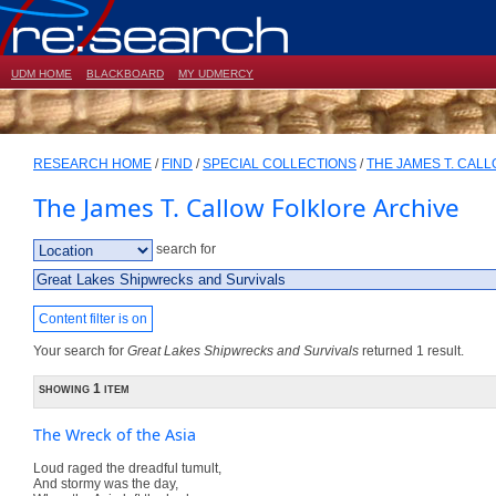
UDM HOME
BLACKBOARD
MY UDMERCY
RESEARCH HOME
/
FIND
/
SPECIAL COLLECTIONS
/
THE JAMES T. CAL
The James T. Callow Folklore Archive
search for
Content filter is on
Your search for
Great Lakes Shipwrecks and Survivals
returned 1 result.
showing 1 item
The Wreck of the Asia
Loud raged the dreadful tumult,
And stormy was the day,