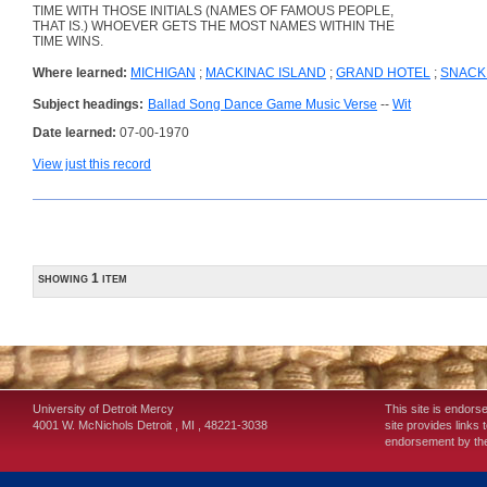
TIME WITH THOSE INITIALS (NAMES OF FAMOUS PEOPLE,
THAT IS.) WHOEVER GETS THE MOST NAMES WITHIN THE
TIME WINS.
Where learned:
MICHIGAN
;
MACKINAC ISLAND
;
GRAND HOTEL
;
SNACK
Subject headings:
Ballad Song Dance Game Music Verse
--
Wit
Date learned:
07-00-1970
View just this record
showing 1 item
University of Detroit Mercy
This site is endors
4001 W. McNichols
Detroit
,
MI
,
48221-3038
site provides links 
endorsement by the