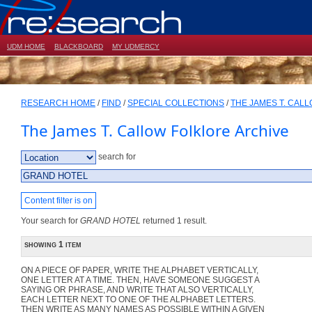
UDM HOME
BLACKBOARD
MY UDMERCY
RESEARCH HOME
/
FIND
/
SPECIAL COLLECTIONS
/
THE JAMES T. CAL
The James T. Callow Folklore Archive
search for
Content filter is on
Your search for
GRAND HOTEL
returned 1 result.
showing 1 item
ON A PIECE OF PAPER, WRITE THE ALPHABET VERTICALLY,
ONE LETTER AT A TIME. THEN, HAVE SOMEONE SUGGEST A
SAYING OR PHRASE, AND WRITE THAT ALSO VERTICALLY,
EACH LETTER NEXT TO ONE OF THE ALPHABET LETTERS.
THEN WRITE AS MANY NAMES AS POSSIBLE WITHIN A GIVEN