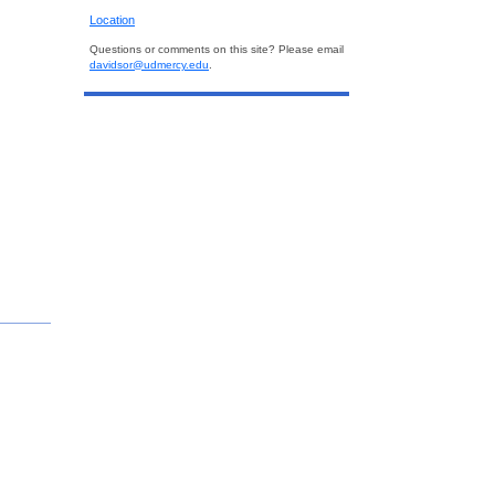
Location
Questions or comments on this site? Please email
davidsor@udmercy.edu
.