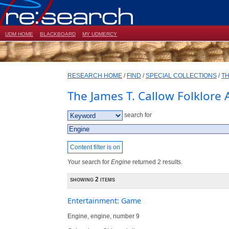
UDM HOME
BLACKBOARD
MY UDMERCY
RESEARCH HOME
/
FIND
/
SPECIAL COLLECTIONS
/
TH
The James T. Callow Folklore 
search for
Content filter is on
Your search for
Engine
returned 2 results.
showing 2 items
Entertainment: Game
Engine, engine, number 9