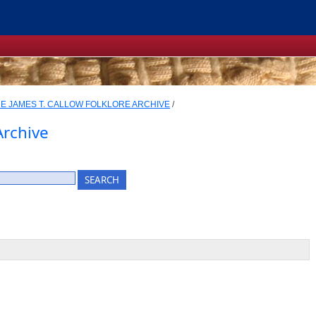
E JAMES T. CALLOW FOLKLORE ARCHIVE
/
Archive