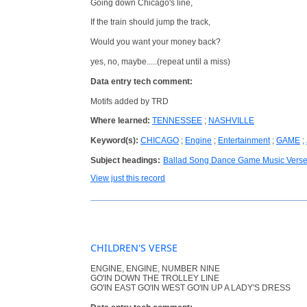
Going down Chicago's line,
If the train should jump the track,
Would you want your money back?
yes, no, maybe.....(repeat until a miss)
Data entry tech comment:
Motifs added by TRD
Where learned:
TENNESSEE
;
NASHVILLE
Keyword(s):
CHICAGO
;
Engine
;
Entertainment
;
GAME
;
Subject headings:
Ballad Song Dance Game Music Vers
View just this record
CHILDREN'S VERSE
ENGINE, ENGINE, NUMBER NINE
GO'IN DOWN THE TROLLEY LINE
GO'IN EAST GO'IN WEST GO'IN UP A LADY'S DRESS