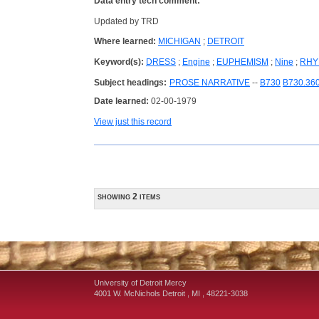
Data entry tech comment:
Updated by TRD
Where learned:
MICHIGAN
;
DETROIT
Keyword(s):
DRESS
;
Engine
;
EUPHEMISM
;
Nine
;
RHY
Subject headings:
PROSE NARRATIVE
--
B730
B730.36
Date learned:
02-00-1979
View just this record
showing 2 items
University of Detroit Mercy
4001 W. McNichols
Detroit
,
MI
,
48221-3038