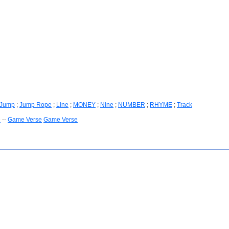
Jump
;
Jump Rope
;
Line
;
MONEY
;
Nine
;
NUMBER
;
RHYME
;
Track
e
--
Game Verse
Game Verse