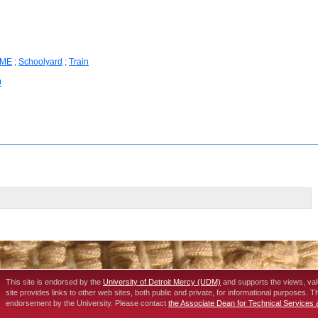
ME
;
Schoolyard
;
Train
0
This site is endorsed by the
University of Detroit Mercy (UDM)
and supports the views, va
site provides links to other web sites, both public and private, for informational purposes. 
endorsement by the University. Please contact
the Associate Dean for Technical Services