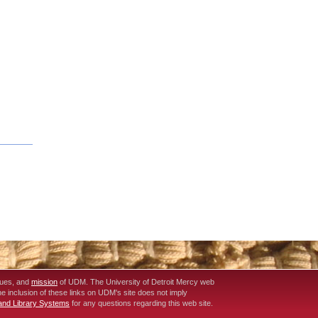
lues, and
mission
of UDM. The University of Detroit Mercy web
The inclusion of these links on UDM's site does not imply
 and Library Systems
for any questions regarding this web site.