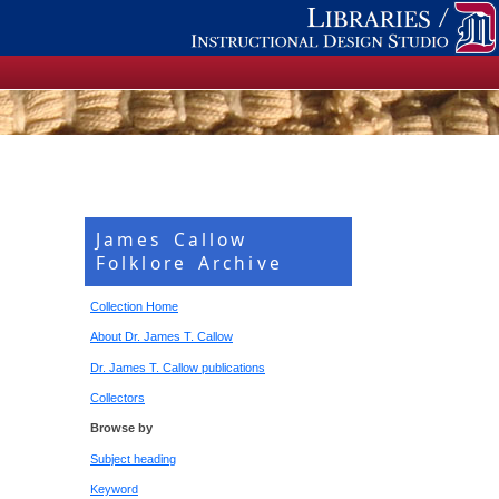
James Callow
Folklore Archive
Collection Home
About Dr. James T. Callow
Dr. James T. Callow publications
Collectors
Browse by
Subject heading
Keyword