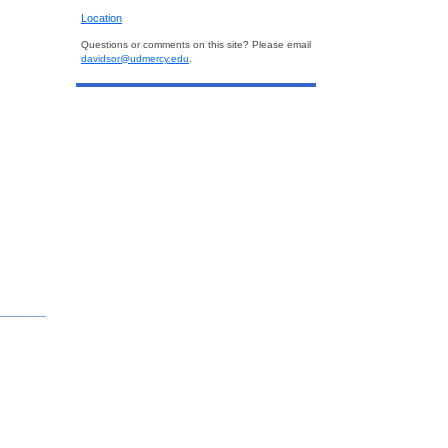
Location
Questions or comments on this site? Please email
davidsor@udmercy.edu
.