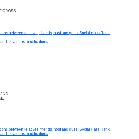
E CROSS
tions between relatives, friends, host and guest Social class Rank
and its various modifications
 AND
ME.
tions between relatives, friends, host and guest Social class Rank
and its various modifications