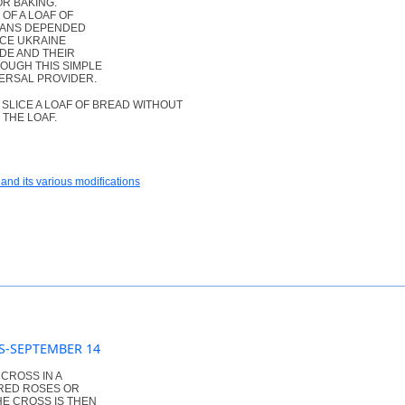
R BAKING.
OF A LOAF OF
NIANS DEPENDED
NCE UKRAINE
DE AND THEIR
OUGH THIS SIMPLE
ERSAL PROVIDER.
SLICE A LOAF OF BREAD WITHOUT
 THE LOAF.
and its various modifications
SS-SEPTEMBER 14
 CROSS IN A
 RED ROSES OR
HE CROSS IS THEN