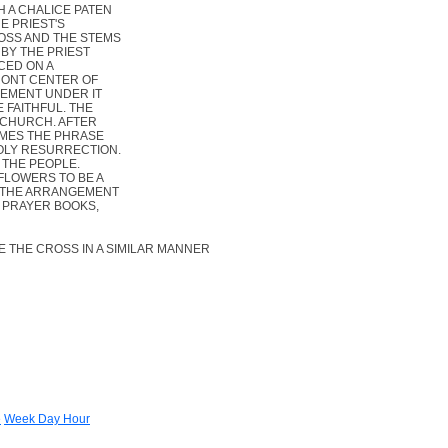
 A CHALICE PATEN
E PRIEST'S
ROSS AND THE STEMS
 BY THE PRIEST
ACED ON A
FRONT CENTER OF
EMENT UNDER IT
 FAITHFUL. THE
 CHURCH. AFTER
IMES THE PHRASE
OLY RESURRECTION.
 THE PEOPLE.
FLOWERS TO BE A
 THE ARRANGEMENT
N PRAYER BOOKS,
 THE CROSS IN A SIMILAR MANNER
e
Week Day Hour