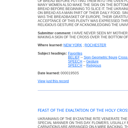
OF BREAD BEFORE PUTTING THEM INTO THE OVEN FO
MANY WOMEN ALSO MAKE THE SIGN ON THE BOTTOM 
BREAD BEFORE BEGINNING TO SLICE IT. THE UKRAI
ON BREAD AS A MAIN PART OF THEIR DAILY FOOD. SI
WAS THE BREADBASKET OF EUROPE, THEIR GRATITU
ACCEPTANCE OF THIS PLENTY WAS EXPRESSED THR
RELIGIOUS GESTURE OF ACKNOWLEDGING THE UNIV
Submitter comment:
I HAVE NEVER SEEN MY MOTHER 
MAKING A SIGN OF THE CROSS OVER THE BOTTOM OF
Where learned:
NEW YORK
;
ROCHESTER
Subject headings:
Favorites
BELIEF
--
Sign Geometric figure
Cross 
SPEECH
--
Gesture
SPEECH
--
Religious
Date learned:
00001950S
View just this record
FEAST OF THE EXALTATION OF THE HOLY CRO
UKRAINIANS OF THE BYZANTINE RITE VENERATE THE
SPECIAL MANNER ON THIS DAY. FLOWERS, USUALLY
CARNATIONS ARE ARRANGED ON A WIRE BACKING. T