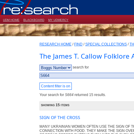
UDM HOME
BLACKBOARD
MY UDMERCY
RESEARCH HOME
/
FIND
/
SPECIAL COLLECTIONS
/
TH
The James T. Callow Folklore 
search for
Content filter is on
Your search for
S664
returned 15 results.
showing 15 items
SIGN OF THE CROSS
MANY UKRAINIAN WOMEN OFTEN USE THE SIGN OF T
CONNECTION WITH FOOD. THEY MAKE THE SIGN OVE