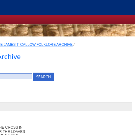
E JAMES T. CALLOW FOLKLORE ARCHIVE
/
Archive
HE CROSS IN
R THE LOAVES