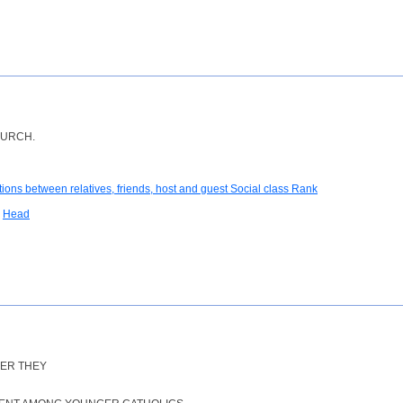
HURCH.
tions between relatives, friends, host and guest Social class Rank
Head
VER THEY