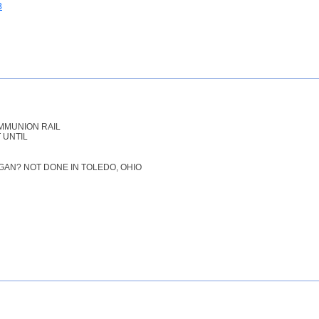
3
MMUNION RAIL
 UNTIL
IGAN? NOT DONE IN TOLEDO, OHIO