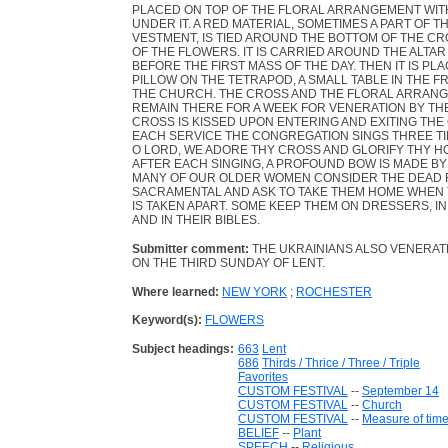
PLACED ON TOP OF THE FLORAL ARRANGEMENT WITH
UNDER IT. A RED MATERIAL, SOMETIMES A PART OF TH
VESTMENT, IS TIED AROUND THE BOTTOM OF THE C
OF THE FLOWERS. IT IS CARRIED AROUND THE ALTAR
BEFORE THE FIRST MASS OF THE DAY. THEN IT IS PL
PILLOW ON THE TETRAPOD, A SMALL TABLE IN THE 
THE CHURCH. THE CROSS AND THE FLORAL ARRANG
REMAIN THERE FOR A WEEK FOR VENERATION BY THE
CROSS IS KISSED UPON ENTERING AND EXITING THE
EACH SERVICE THE CONGREGATION SINGS THREE T
O LORD, WE ADORE THY CROSS AND GLORIFY THY H
AFTER EACH SINGING, A PROFOUND BOW IS MADE BY
MANY OF OUR OLDER WOMEN CONSIDER THE DEAD 
SACRAMENTAL AND ASK TO TAKE THEM HOME WHEN
IS TAKEN APART. SOME KEEP THEM ON DRESSERS, I
AND IN THEIR BIBLES.
Submitter comment:
THE UKRAINIANS ALSO VENERATE
ON THE THIRD SUNDAY OF LENT.
Where learned:
NEW YORK
;
ROCHESTER
Keyword(s):
FLOWERS
Subject headings:
663
Lent
686
Thirds / Thrice / Three / Triple
Favorites
CUSTOM FESTIVAL
--
September 14
CUSTOM FESTIVAL
--
Church
CUSTOM FESTIVAL
--
Measure of tim
BELIEF
--
Plant
SPEECH
--
Religious