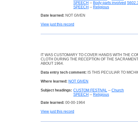
SPEECH
--
Body parts involved
S602.
SPEECH
--
Religious
Date learned:
NOT GIVEN
View just this record
IT WAS CUSTOMARY TO COVER HANDS WITH THE CO
CLOTH DURING THE RECEPTION OF THE SACRAMENT
ABOUT 1964.
Data entry tech comment:
IS THIS PECULIAR TO MICH
Where learned:
NOT GIVEN
Subject headings:
CUSTOM FESTIVAL
--
Church
SPEECH
--
Religious
Date learned:
00-00-1964
View just this record