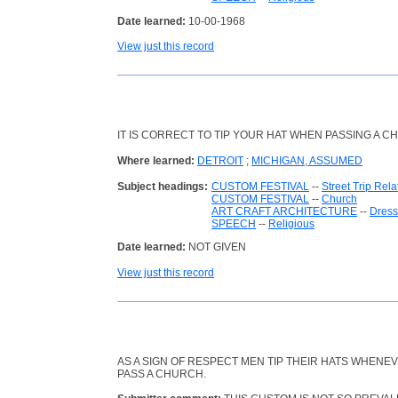
Date learned:
10-00-1968
View just this record
IT IS CORRECT TO TIP YOUR HAT WHEN PASSING A C
Where learned:
DETROIT
;
MICHIGAN, ASSUMED
Subject headings:
CUSTOM FESTIVAL
--
Street Trip Rela
CUSTOM FESTIVAL
--
Church
ART CRAFT ARCHITECTURE
--
Dress
SPEECH
--
Religious
Date learned:
NOT GIVEN
View just this record
AS A SIGN OF RESPECT MEN TIP THEIR HATS WHENE
PASS A CHURCH.