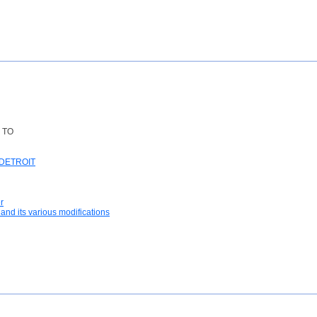
 TO
DETROIT
r
and its various modifications