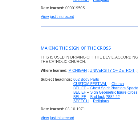
Date learned:
00001950S
View just this record
MAKING THE SIGN OF THE CROSS
THIS IS USED IN DRIVING OFF THE DEVIL, ACCORDING
THE CATHOLIC CHURCH.
Where learned:
MICHIGAN
;
UNIVERSITY OF DETROIT
;
Subject headings:
602
Body Parts
CUSTOM FESTIVAL
--
Church
BELIEF
--
Ghost Spirit Phantom Specte
BELIEF
--
Sign Geometric figure
Cross 
BELIEF
--
Bad luck
P882.22
SPEECH
--
Religious
Date learned:
03-10-1971
View just this record