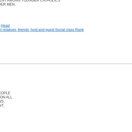
LENT AMONG YOUNGER CATHOLICS
DER MEN.
Head
n relatives, friends, host and guest Social class Rank
EOPLE
ON ALL
WS,
T.