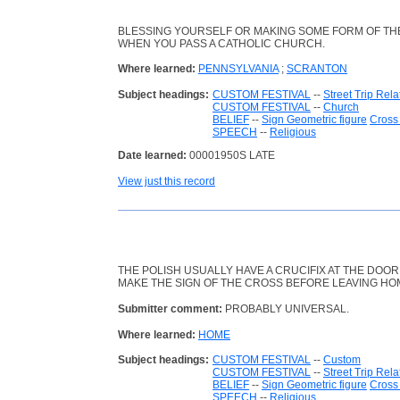
BLESSING YOURSELF OR MAKING SOME FORM OF TH
WHEN YOU PASS A CATHOLIC CHURCH.
Where learned:
PENNSYLVANIA
;
SCRANTON
Subject headings:
CUSTOM FESTIVAL
--
Street Trip Rela
CUSTOM FESTIVAL
--
Church
BELIEF
--
Sign Geometric figure
Cross 
SPEECH
--
Religious
Date learned:
00001950S LATE
View just this record
THE POLISH USUALLY HAVE A CRUCIFIX AT THE DOOR
MAKE THE SIGN OF THE CROSS BEFORE LEAVING HO
Submitter comment:
PROBABLY UNIVERSAL.
Where learned:
HOME
Subject headings:
CUSTOM FESTIVAL
--
Custom
CUSTOM FESTIVAL
--
Street Trip Rela
BELIEF
--
Sign Geometric figure
Cross 
SPEECH
--
Religious