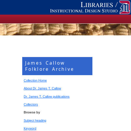
James Callow
Folklore Archive
Collection Home
About Dr. James T. Callow
Dr. James T. Callow publications
Collectors
Browse by
Subject heading
Keyword