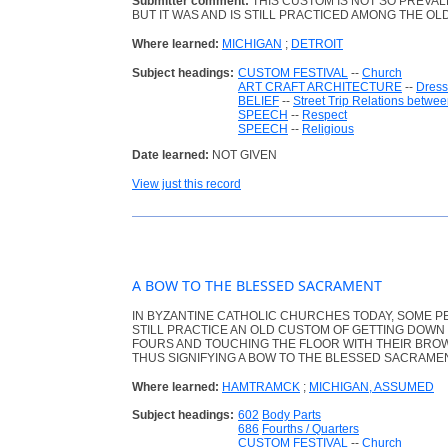
Submitter comment:
THIS CUSTOM IS NOT SO PREVA
BUT IT WAS AND IS STILL PRACTICED AMONG THE OL
Where learned:
MICHIGAN
;
DETROIT
Subject headings:
CUSTOM FESTIVAL
--
Church
ART CRAFT ARCHITECTURE
--
Dress
BELIEF
--
Street Trip Relations betwee
SPEECH
--
Respect
SPEECH
--
Religious
Date learned:
NOT GIVEN
View just this record
A BOW TO THE BLESSED SACRAMENT
IN BYZANTINE CATHOLIC CHURCHES TODAY, SOME P
STILL PRACTICE AN OLD CUSTOM OF GETTING DOWN 
FOURS AND TOUCHING THE FLOOR WITH THEIR BRO
THUS SIGNIFYING A BOW TO THE BLESSED SACRAMEN
Where learned:
HAMTRAMCK
;
MICHIGAN, ASSUMED
Subject headings:
602
Body Parts
686
Fourths / Quarters
CUSTOM FESTIVAL
--
Church