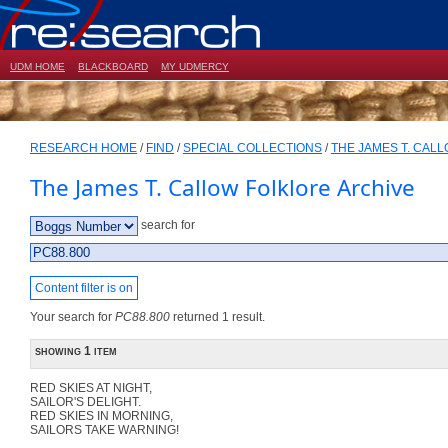
UDM HOME
BLACKBOARD
MY UDMERCY
RESEARCH HOME
/
FIND
/
SPECIAL COLLECTIONS
/
THE JAMES T. CAL
The James T. Callow Folklore Archive
search for
Content filter is on
Your search for
PC88.800
returned 1 result.
showing 1 item
RED SKIES AT NIGHT,
SAILOR'S DELIGHT.
RED SKIES IN MORNING,
SAILORS TAKE WARNING!