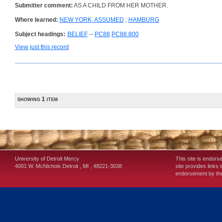
Submitter comment:
AS A CHILD FROM HER MOTHER.
Where learned:
NEW YORK, ASSUMED
;
HAMBURG
Subject headings:
BELIEF
--
PC88
PC88.800
View just this record
showing 1 item
University of Detroit Mercy
This site is endors
4001 W. McNichols
Detroit
,
MI
,
48221-3038
site provides links 
endorsement by the