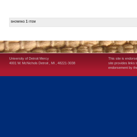
showing 1 item
University of Detroit Mercy
This site is endors
4001 W. McNichols
Detroit
,
MI
,
48221-3038
site provides links 
endorsement by the