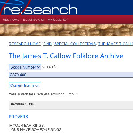
UDM HOME
BLACKBOARD
MY UDMERCY
RESEARCH HOME
/
FIND
/
SPECIAL COLLECTIONS
/
THE JAMES T. CAL
The James T. Callow Folklore Archive
search for
Content filter is on
Your search for
C870.400
returned 1 result.
showing 1 item
PROVERB
IF YOUR EAR RINGS,
YOUR NAME SOMEONE SINGS.