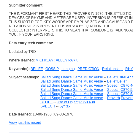
Submitter comment:
THE INFORMANT FIRST HEARD THIS PROVERB IN 1976. THE STYLISTIC
DEVICES OF RHYME AND METER ARE USED. INVERSION IS PRESENT IN
THIS SHORT PIECE. KEY WORDS ARE EMPHASIZED AND A CAUSE AND 
RELATIONSHIP IS PRESENT. IT IS AN "A = B" EQUATION. THE
COLLECTOR INTERPRETS THIS TO MEAN THAT SOMEONE IS TALKING 
YOU, IF YOUR EARS RING.
Data entry tech comment:
Updated by TRD
Where learned:
MICHIGAN
;
ALLEN PARK
Keyword(s):
BELIEF
;
GOSSIP
;
Longing
;
PREDICTION
;
Relationship
;
RH
Subject headings:
Ballad Song Dance Game Music Verse
--
Belief
C860.47
Ballad Song Dance Game Music Verse
--
Belief
Belief
Ballad Song Dance Game Music Verse
--
Speech
C870.4
Ballad Song Dance Game Music Verse
--
Speech
C870.5
Ballad Song Dance Game Music Verse
--
Speech
C870.5
Ballad Song Dance Game Music Verse
--
Proverb
Prover
BELIEF
--
Use of Object
P860.438
SPEECH
--
Syntax
Date learned:
10-00-1980 ; 09-00-1976
View just this record