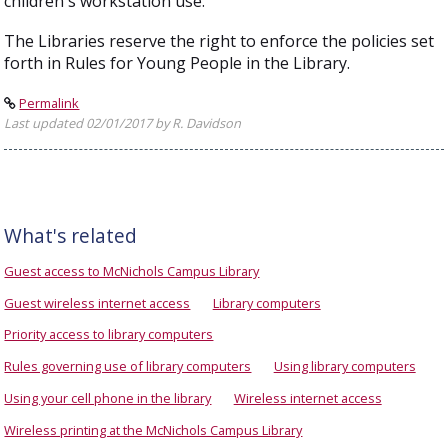
children's workstation use.
The Libraries reserve the right to enforce the policies set
forth in Rules for Young People in the Library.
Permalink
Last updated 02/01/2017 by R. Davidson
What's related
Guest access to McNichols Campus Library
Guest wireless internet access
Library computers
Priority access to library computers
Rules governing use of library computers
Using library computers
Using your cell phone in the library
Wireless internet access
Wireless printing at the McNichols Campus Library