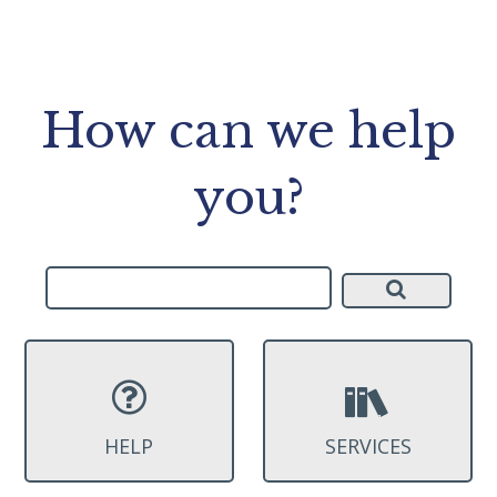
How can we help
you?
HELP
SERVICES