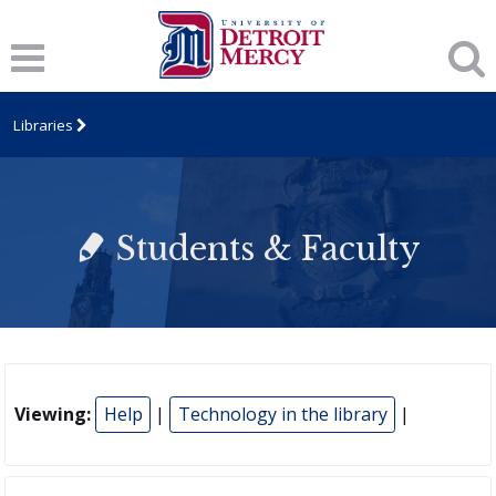
Libraries
Students & Faculty
Viewing:
Help
|
Technology in the library
|