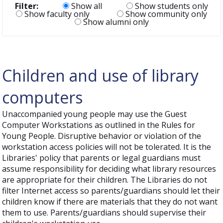
Filter:
Show all
Show students only
Show faculty only
Show community only
Show alumni only
Children and use of library
computers
Unaccompanied young people may use the Guest
Computer Workstations as outlined in the Rules for
Young People. Disruptive behavior or violation of the
workstation access policies will not be tolerated. It is the
Libraries' policy that parents or legal guardians must
assume responsibility for deciding what library resources
are appropriate for their children. The Libraries do not
filter Internet access so parents/guardians should let their
children know if there are materials that they do not want
them to use. Parents/guardians should supervise their