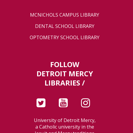
MCNICHOLS CAMPUS LIBRARY
DENTAL SCHOOL LIBRARY
OPTOMETRY SCHOOL LIBRARY
FOLLOW
DETROIT MERCY
LIBRARIES /
University of Detroit Mercy,
a Catholic university in the