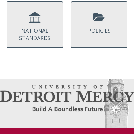
NATIONAL
POLICIES
STANDARDS