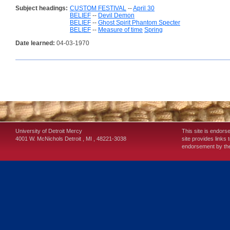
Subject headings:
CUSTOM FESTIVAL
--
April 30
BELIEF
--
Devil Demon
BELIEF
--
Ghost Spirit Phantom Specter
BELIEF
--
Measure of time
Spring
Date learned:
04-03-1970
University of Detroit Mercy
This site is endors
4001 W. McNichols
Detroit
,
MI
,
48221-3038
site provides links 
endorsement by the