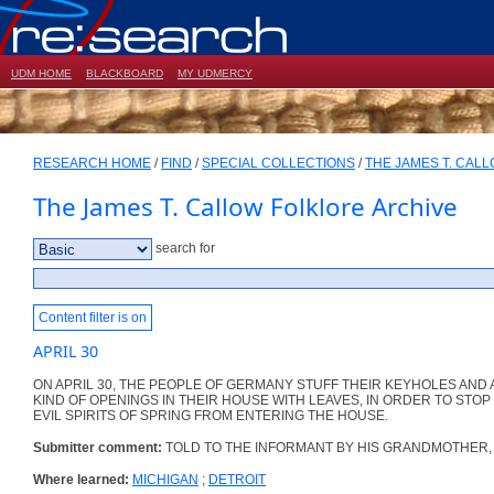
UDM HOME
BLACKBOARD
MY UDMERCY
RESEARCH HOME
/
FIND
/
SPECIAL COLLECTIONS
/
THE JAMES T. CAL
The James T. Callow Folklore Archive
search for
Content filter is on
APRIL 30
ON APRIL 30, THE PEOPLE OF GERMANY STUFF THEIR KEYHOLES AND
KIND OF OPENINGS IN THEIR HOUSE WITH LEAVES, IN ORDER TO STOP
EVIL SPIRITS OF SPRING FROM ENTERING THE HOUSE.
Submitter comment:
TOLD TO THE INFORMANT BY HIS GRANDMOTHER,
Where learned:
MICHIGAN
;
DETROIT