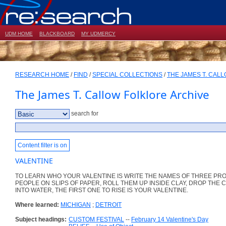
UDM HOME
BLACKBOARD
MY UDMERCY
RESEARCH HOME
/
FIND
/
SPECIAL COLLECTIONS
/
THE JAMES T. CAL
The James T. Callow Folklore Archive
search for
Content filter is on
VALENTINE
TO LEARN WHO YOUR VALENTINE IS WRITE THE NAMES OF THREE PR
PEOPLE ON SLIPS OF PAPER, ROLL THEM UP INSIDE CLAY, DROP THE 
INTO WATER, THE FIRST ONE TO RISE IS YOUR VALENTINE.
Where learned:
MICHIGAN
;
DETROIT
Subject headings:
CUSTOM FESTIVAL
--
February 14 Valentine's Day