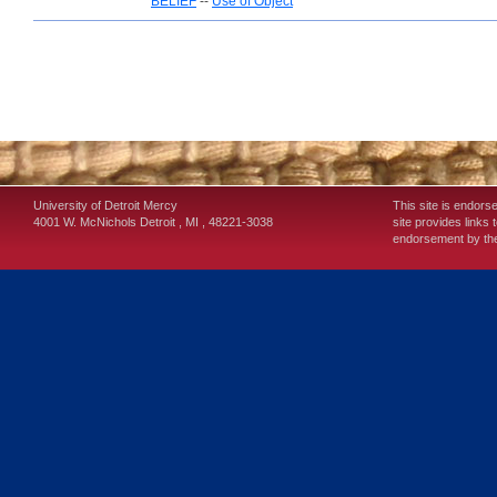
BELIEF
--
Use of Object
University of Detroit Mercy
This site is endors
4001 W. McNichols
Detroit
,
MI
,
48221-3038
site provides links 
endorsement by the