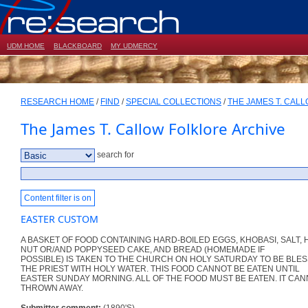
UDM HOME
BLACKBOARD
MY UDMERCY
RESEARCH HOME
/
FIND
/
SPECIAL COLLECTIONS
/
THE JAMES T. CAL
The James T. Callow Folklore Archive
search for
Content filter is on
EASTER CUSTOM
A BASKET OF FOOD CONTAINING HARD-BOILED EGGS, KHOBASI, SALT
NUT OR/AND POPPYSEED CAKE, AND BREAD (HOMEMADE IF
POSSIBLE) IS TAKEN TO THE CHURCH ON HOLY SATURDAY TO BE BLE
THE PRIEST WITH HOLY WATER. THIS FOOD CANNOT BE EATEN UNTIL
EASTER SUNDAY MORNING. ALL OF THE FOOD MUST BE EATEN. IT CAN
THROWN AWAY.