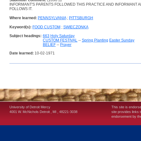
Submitter comment:
(1890'S)
INFORMANT'S PARENTS FOLLOWED THIS PRACTICE AND INFORMANT A
FOLLOWS IT.
Where learned:
PENNSYLVANIA
;
PITTSBURGH
Keyword(s):
FOOD CUSTOM
;
SWIECZONKA
Subject headings:
663
Holy Saturday
CUSTOM FESTIVAL
--
Spring Planting
Easter Sunday
BELIEF
--
Prayer
Date learned:
10-02-1971
University of Detroit Mercy
This site is endors
4001 W. McNichols
Detroit
,
MI
,
48221-3038
site provides links 
endorsement by the