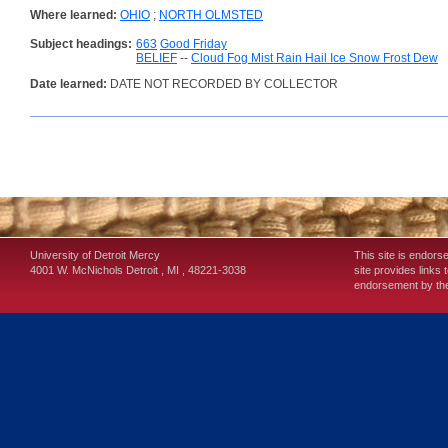
Where learned:
OHIO
;
NORTH OLMSTED
Subject headings:
663
Good Friday
BELIEF
--
Cloud Fog Mist Rain Hail Ice Snow Frost Dew
Date learned:
DATE NOT RECORDED BY COLLECTOR
University of Detroit Mercy
This site is endors
4001 W. McNichols
Detroit
,
MI
,
48221-3038
site provides links 
endorsement by the