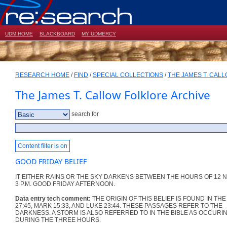
UDM HOME
BLACKBOARD
MY UDMERCY
RESEARCH HOME
/
FIND
/
SPECIAL COLLECTIONS
/
THE JAMES T. CAL
The James T. Callow Folklore Archive
search for
Content filter is on
GOOD FRIDAY BELIEF
IT EITHER RAINS OR THE SKY DARKENS BETWEEN THE HOURS OF 12 
3 P.M. GOOD FRIDAY AFTERNOON.
Data entry tech comment:
THE ORIGIN OF THIS BELIEF IS FOUND IN TH
27:45, MARK 15:33, AND LUKE 23:44. THESE PASSAGES REFER TO THE
DARKNESS. A STORM IS ALSO REFERRED TO IN THE BIBLE AS OCCURI
DURING THE THREE HOURS.