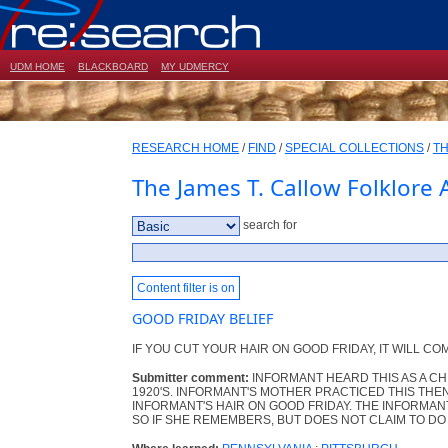
UDM HOME
BLACKBOARD
MY UDMERCY
RESEARCH HOME
/
FIND
/
SPECIAL COLLECTIONS
/
TH
The James T. Callow Folklore 
search for
Content filter is on
GOOD FRIDAY BELIEF
IF YOU CUT YOUR HAIR ON GOOD FRIDAY, IT WILL COM
Submitter comment:
INFORMANT HEARD THIS AS A CH
1920'S. INFORMANT'S MOTHER PRACTICED THIS THEN
INFORMANT'S HAIR ON GOOD FRIDAY. THE INFORMANT
SO IF SHE REMEMBERS, BUT DOES NOT CLAIM TO DO 