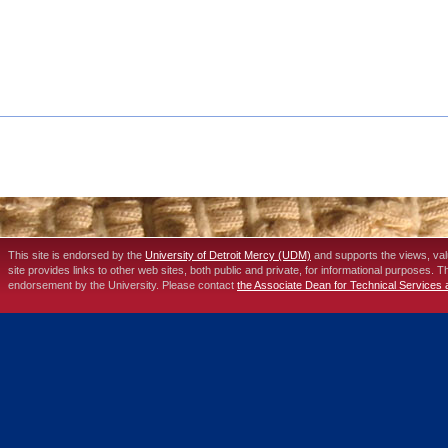
This site is endorsed by the
University of Detroit Mercy (UDM)
and supports the views, va
site provides links to other web sites, both public and private, for informational purposes. 
endorsement by the University. Please contact
the Associate Dean for Technical Services