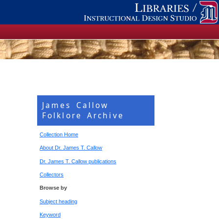
James Callow
Folklore Archive
Collection Home
About Dr. James T. Callow
Dr. James T. Callow publications
Collectors
Browse by
Subject heading
Keyword