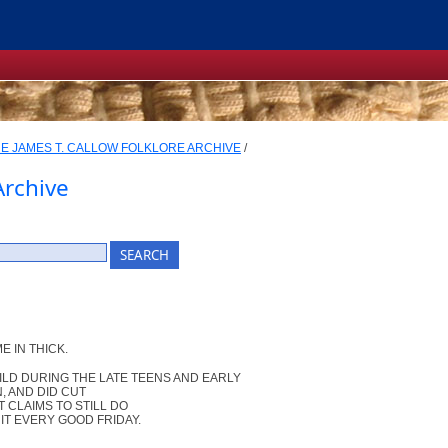
E JAMES T. CALLOW FOLKLORE ARCHIVE
/
Archive
E IN THICK.
ILD DURING THE LATE TEENS AND EARLY
, AND DID CUT
 CLAIMS TO STILL DO
IT EVERY GOOD FRIDAY.