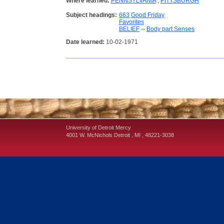
Where learned:
PENNSYLVANIA
;
PITTSBURGH
Subject headings:
663
Good Friday
Favorites
BELIEF
--
Body part Senses
Date learned:
10-02-1971
University of Detroit Mercy
4001 W. McNichols
Detroit
,
MI
,
48221-3038