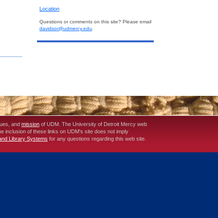
Location
Questions or comments on this site? Please email
davidsor@udmercy.edu
.
lues, and
mission
of UDM. The University of Detroit Mercy web
The inclusion of these links on UDM's site does not imply
 and Library Systems
for any questions regarding this web site.