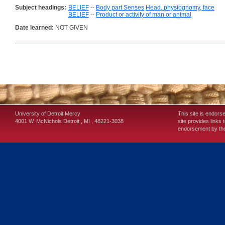
Subject headings:
BELIEF
--
Body part Senses
Head, physiognomy, face
BELIEF
--
Product or activity of man or animal
Date learned:
NOT GIVEN
University of Detroit Mercy
This site is endors
4001 W. McNichols
Detroit
,
MI
,
48221-3038
site provides links 
endorsement by the