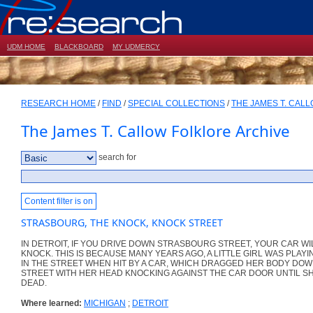
UDM HOME
BLACKBOARD
MY UDMERCY
RESEARCH HOME
/
FIND
/
SPECIAL COLLECTIONS
/
THE JAMES T. CAL
The James T. Callow Folklore Archive
search for
Content filter is on
STRASBOURG, THE KNOCK, KNOCK STREET
IN DETROIT, IF YOU DRIVE DOWN STRASBOURG STREET, YOUR CAR WI
KNOCK. THIS IS BECAUSE MANY YEARS AGO, A LITTLE GIRL WAS PLAYI
IN THE STREET WHEN HIT BY A CAR, WHICH DRAGGED HER BODY DOW
STREET WITH HER HEAD KNOCKING AGAINST THE CAR DOOR UNTIL S
DEAD.
Where learned:
MICHIGAN
;
DETROIT