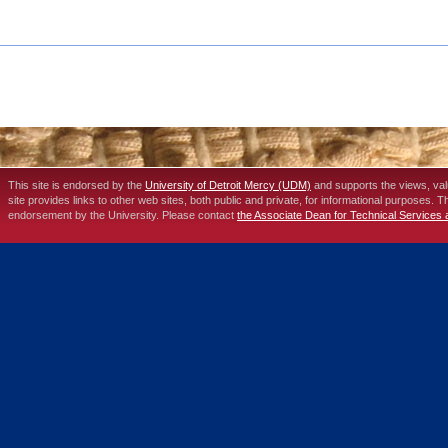
This site is endorsed by the
University of Detroit Mercy (UDM)
and supports the views, va
site provides links to other web sites, both public and private, for informational purposes. 
endorsement by the University. Please contact
the Associate Dean for Technical Services