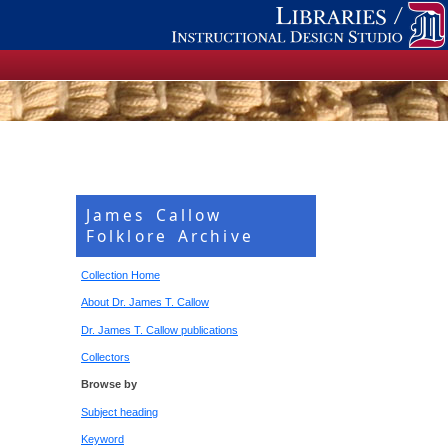
James Callow
Folklore Archive
Collection Home
About Dr. James T. Callow
Dr. James T. Callow publications
Collectors
Browse by
Subject heading
Keyword