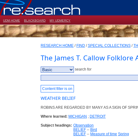
UDM HOME
BLACKBOARD
MY UDMERCY
RESEARCH HOME
/
FIND
/
SPECIAL COLLECTIONS
/
TH
The James T. Callow Folklore 
search for
Content filter is on
WEATHER BELIEF
ROBINS ARE REGARDED BY MANY AS A SIGN OF SPRI
Where learned:
MICHIGAN
;
DETROIT
Subject headings:
Observation
BELIEF
--
Bird
BELIEF
--
Measure of time
Spring