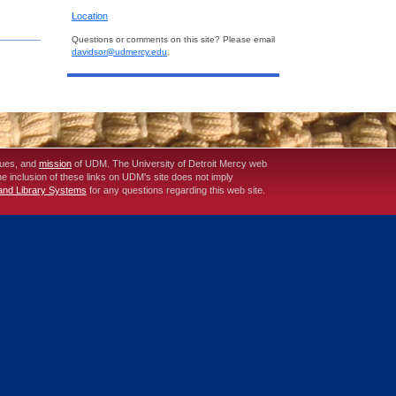
Location
Questions or comments on this site? Please email
davidsor@udmercy.edu
.
lues, and
mission
of UDM. The University of Detroit Mercy web
The inclusion of these links on UDM's site does not imply
 and Library Systems
for any questions regarding this web site.