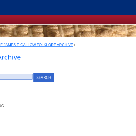
E JAMES T. CALLOW FOLKLORE ARCHIVE
/
Archive
NG.