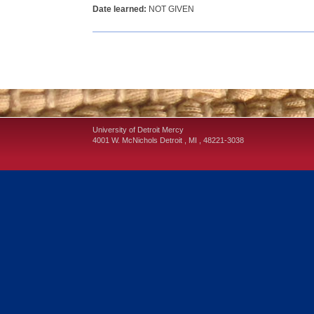
Date learned:
NOT GIVEN
University of Detroit Mercy
4001 W. McNichols
Detroit
,
MI
,
48221-3038