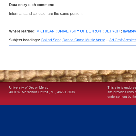
Data entry tech comment:
Informant and collector are the same person.
Where learned:
MICHIGAN
;
UNIVERSITY OF DETROIT
;
DETROIT
;
lavatory
Subject headings:
Ballad Song Dance Game Music Verse
--
Art Craft Archite
University of Detroit Mercy
This site is endors
4001 W. McNichols
Detroit
,
MI
,
48221-3038
site provides links 
endorsement by the