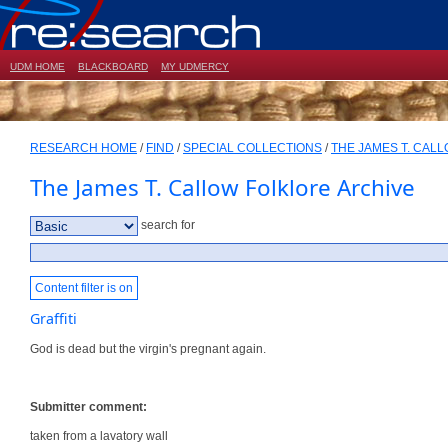
UDM HOME
BLACKBOARD
MY UDMERCY
RESEARCH HOME
/
FIND
/
SPECIAL COLLECTIONS
/
THE JAMES T. CAL
The James T. Callow Folklore Archive
search for
Content filter is on
Graffiti
God is dead but the virgin's pregnant again.
Submitter comment:
taken from a lavatory wall