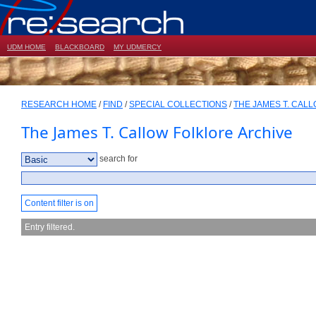
UDM HOME
BLACKBOARD
MY UDMERCY
RESEARCH HOME
/
FIND
/
SPECIAL COLLECTIONS
/
THE JAMES T. CAL
The James T. Callow Folklore Archive
search for
Content filter is on
Entry filtered.