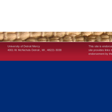
University of Detroit Mercy
This site is endors
4001 W. McNichols
Detroit
,
MI
,
48221-3038
site provides links 
endorsement by the