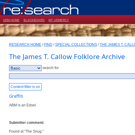
UDM HOME
BLACKBOARD
MY UDMERCY
RESEARCH HOME
/
FIND
/
SPECIAL COLLECTIONS
/
THE JAMES T. CAL
The James T. Callow Folklore Archive
search for
Content filter is on
Graffiti
ABM is an Edsel.
Submitter comment:
Found at "The Snug."