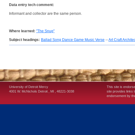
Data entry tech comment:
Informant and collector are the same person.
Where learned:
"The Snug"
Subject headings:
Ballad Song Dance Game Music Verse
--
Art Craft Archite
University of Detroit Mercy
This site is endors
4001 W. McNichols
Detroit
,
MI
,
48221-3038
site provides links 
endorsement by the