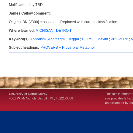
Motifs added by TRD
James Callow comment:
Original BN [V300] crossed out. Replaced with current classification
Where learned:
MICHIGAN
;
DETROIT
Keyword(s):
Aphorism
;
Apothegm
;
Beggar
;
HORSE
;
Maxim
;
PROVERB
;
Subject headings:
PROVERB
--
Proverbial Metaphor
University of Detroit Mercy
This site is endors
4001 W. McNichols
Detroit
,
MI
,
48221-3038
site provides links 
endorsement by the