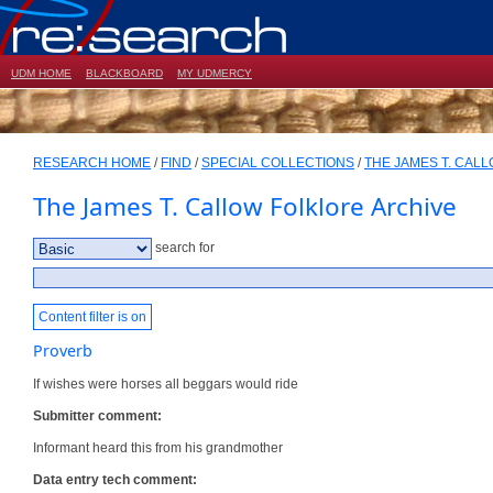
UDM HOME
BLACKBOARD
MY UDMERCY
RESEARCH HOME
/
FIND
/
SPECIAL COLLECTIONS
/
THE JAMES T. CAL
The James T. Callow Folklore Archive
search for
Content filter is on
Proverb
If wishes were horses all beggars would ride
Submitter comment:
Informant heard this from his grandmother
Data entry tech comment: