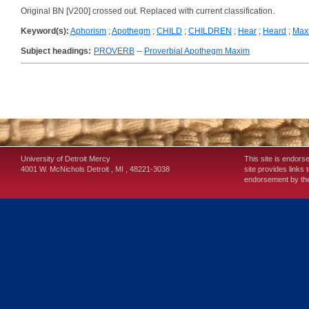
Original BN [V200] crossed out. Replaced with current classification.
Keyword(s):
Aphorism
;
Apothegm
;
CHILD
;
CHILDREN
;
Hear
;
Heard
;
Max
Subject headings:
PROVERB
--
Proverbial Apothegm Maxim
University of Detroit Mercy
This site is endors
4001 W. McNichols
Detroit
,
MI
,
48221-3038
site provides links 
endorsement by the