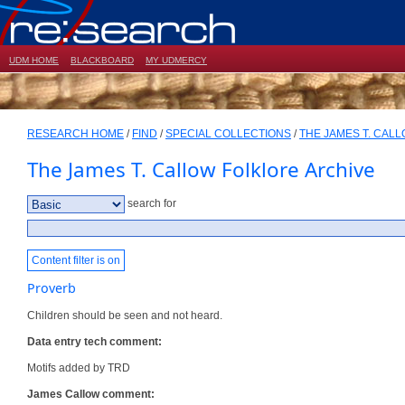
UDM HOME
BLACKBOARD
MY UDMERCY
RESEARCH HOME
/
FIND
/
SPECIAL COLLECTIONS
/
THE JAMES T. CAL
The James T. Callow Folklore Archive
search for
Content filter is on
Proverb
Children should be seen and not heard.
Data entry tech comment:
Motifs added by TRD
James Callow comment: