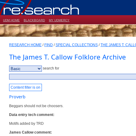
UDM HOME
BLACKBOARD
MY UDMERCY
RESEARCH HOME
/
FIND
/
SPECIAL COLLECTIONS
/
THE JAMES T. CAL
The James T. Callow Folklore Archive
search for
Content filter is on
Proverb
Beggars should not be choosers.
Data entry tech comment:
Motifs added by TRD
James Callow comment: