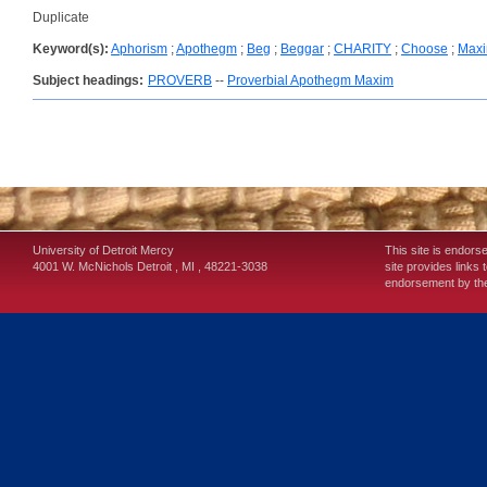
Duplicate
Keyword(s):
Aphorism
;
Apothegm
;
Beg
;
Beggar
;
CHARITY
;
Choose
;
Max
Subject headings:
PROVERB
--
Proverbial Apothegm Maxim
University of Detroit Mercy
This site is endors
4001 W. McNichols
Detroit
,
MI
,
48221-3038
site provides links 
endorsement by the