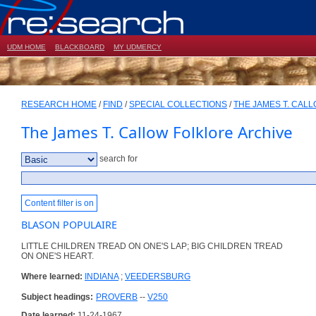
UDM HOME
BLACKBOARD
MY UDMERCY
RESEARCH HOME
/
FIND
/
SPECIAL COLLECTIONS
/
THE JAMES T. CAL
The James T. Callow Folklore Archive
search for
Content filter is on
BLASON POPULAIRE
LITTLE CHILDREN TREAD ON ONE'S LAP; BIG CHILDREN TREAD
ON ONE'S HEART.
Where learned:
INDIANA
;
VEEDERSBURG
Subject headings:
PROVERB
--
V250
Date learned:
11-24-1967