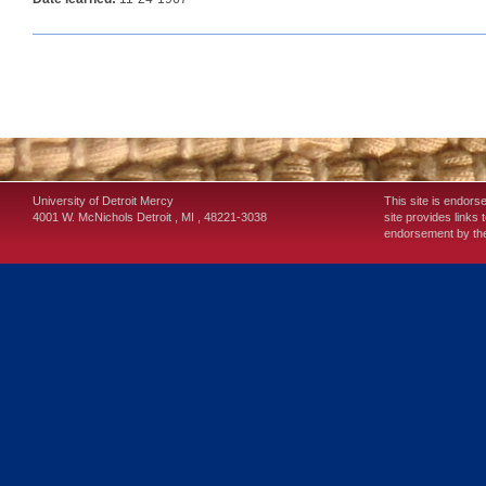
University of Detroit Mercy
This site is endors
4001 W. McNichols
Detroit
,
MI
,
48221-3038
site provides links 
endorsement by the