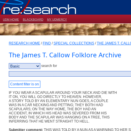
UDM HOME
BLACKBOARD
MY UDMERCY
RESEARCH HOME
/
FIND
/
SPECIAL COLLECTIONS
/
THE JAMES T. CAL
The James T. Callow Folklore Archive
search for
Content filter is on
IF YOU WEAR A SCAPULAR AROUND YOUR NECK AND DIE WITH
IT ON, YOU WILL GO DIRECTLY TO HEAVEN. HOWEVER,
A STORY TOLD BY AN ELEMENTARY NUN GOES, A COUPLE
WAS IN A CAR NECKING AND PETTING; THEY BOTH HAD
SCAPULARS; ON THE WAY HOME, THE BOY HAD AN
ACCIDENT, IN WHICH HIS HEAD WAS SEVERED FROM HIS
BODY AND THE SCAPULAR WAS HANGING ON A TREE, THIS
INFERRING THAT HE WENT STRAIGHT TO HELL.
Submitter comment:
THIS WAS TOLD BY A NUN AS A WARNING TO HER 