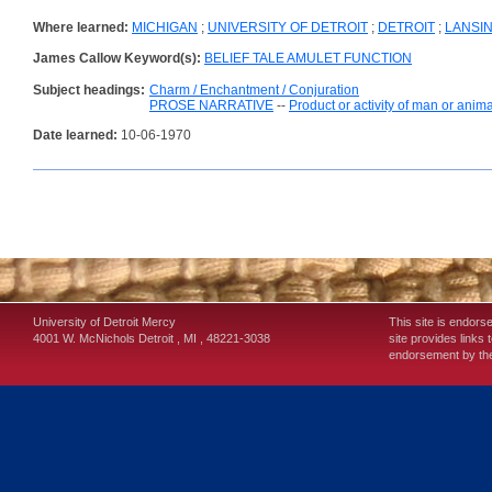
Where learned:
MICHIGAN
;
UNIVERSITY OF DETROIT
;
DETROIT
;
LANSIN
James Callow Keyword(s):
BELIEF TALE AMULET FUNCTION
Subject headings:
Charm / Enchantment / Conjuration
PROSE NARRATIVE
--
Product or activity of man or anima
Date learned:
10-06-1970
University of Detroit Mercy
This site is endors
4001 W. McNichols
Detroit
,
MI
,
48221-3038
site provides links 
endorsement by the