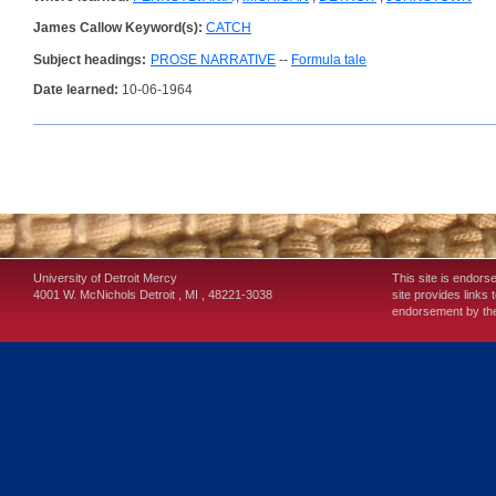
James Callow Keyword(s):
CATCH
Subject headings:
PROSE NARRATIVE
--
Formula tale
Date learned:
10-06-1964
University of Detroit Mercy
This site is endors
4001 W. McNichols
Detroit
,
MI
,
48221-3038
site provides links 
endorsement by the