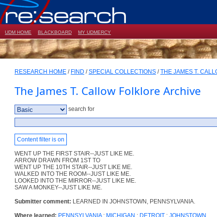
UDM HOME
BLACKBOARD
MY UDMERCY
RESEARCH HOME
/
FIND
/
SPECIAL COLLECTIONS
/
THE JAMES T. CAL
The James T. Callow Folklore Archive
search for
Content filter is on
WENT UP THE FIRST STAIR--JUST LIKE ME.
ARROW DRAWN FROM 1ST TO
WENT UP THE 10TH STAIR--JUST LIKE ME.
WALKED INTO THE ROOM--JUST LIKE ME.
LOOKED INTO THE MIRROR--JUST LIKE ME.
SAW A MONKEY--JUST LIKE ME.
Submitter comment:
LEARNED IN JOHNSTOWN, PENNSYLVANIA.
Where learned:
PENNSYLVANIA
;
MICHIGAN
;
DETROIT
;
JOHNSTOWN