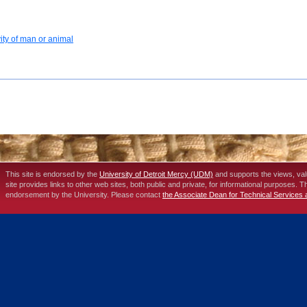
vity of man or animal
This site is endorsed by the
University of Detroit Mercy (UDM)
and supports the views, va
site provides links to other web sites, both public and private, for informational purposes. 
endorsement by the University. Please contact
the Associate Dean for Technical Services