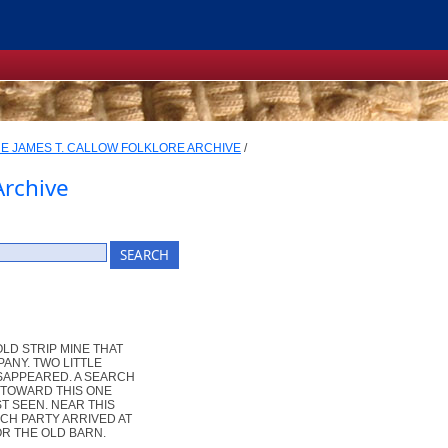
E JAMES T. CALLOW FOLKLORE ARCHIVE
/
Archive
LD STRIP MINE THAT
ANY. TWO LITTLE
ISAPPEARED. A SEARCH
 TOWARD THIS ONE
T SEEN. NEAR THIS
CH PARTY ARRIVED AT
OR THE OLD BARN.