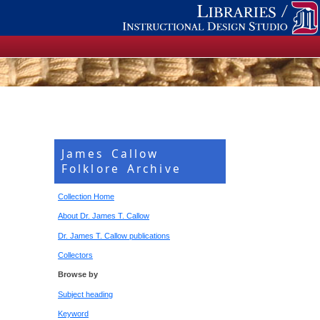
James Callow
Folklore Archive
Collection Home
About Dr. James T. Callow
Dr. James T. Callow publications
Collectors
Browse by
Subject heading
Keyword