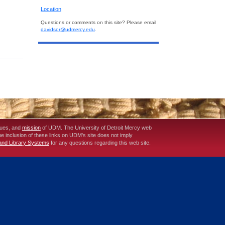
Location
Questions or comments on this site? Please email
davidsor@udmercy.edu
.
lues, and
mission
of UDM. The University of Detroit Mercy web
The inclusion of these links on UDM's site does not imply
 and Library Systems
for any questions regarding this web site.