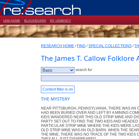
UDM HOME
BLACKBOARD
MY UDMERCY
RESEARCH HOME
/
FIND
/
SPECIAL COLLECTIONS
/
TH
The James T. Callow Folklore 
search for
Content filter is on
THE MYSTERY
NEAR PITTSBURGH, PENNSYLVANIA, THERE WAS AN O
HAD BEEN BURIED OVER AND LEFT BY A MINING COMP
KIDS WANDERED NEAR THIS OLD STRIP MINE AND D
PARTY SET OUT TO FIND THE TWO KIDS AND HEADED
PARTICULAR STRIP MINE WHERE THE KIDS WERE LAS
OLD STRIP MINE WAS AN OLD BARN. WHEN THE SEAR
THE MINE, THERE WAS NO TRACE OF THE TWO KIDS 
THEY ALL JUST DISAPPEARED.