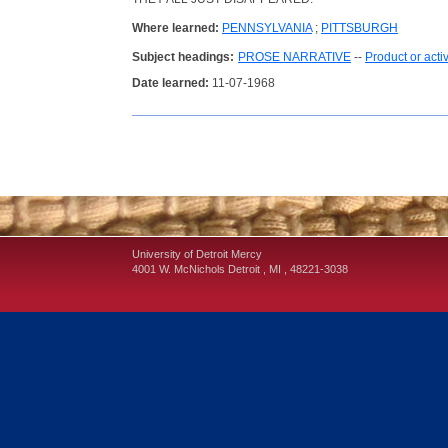
Where learned:
PENNSYLVANIA
;
PITTSBURGH
Subject headings:
PROSE NARRATIVE
--
Product or acti
Date learned:
11-07-1968
University of Detroit Mercy
4001 W. McNichols
Detroit
,
MI
,
48221-3038