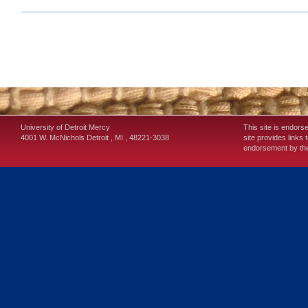
University of Detroit Mercy
This site is endors
4001 W. McNichols
Detroit
,
MI
,
48221-3038
site provides links 
endorsement by the