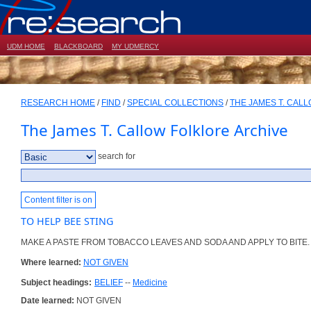
UDM HOME
BLACKBOARD
MY UDMERCY
RESEARCH HOME
/
FIND
/
SPECIAL COLLECTIONS
/
THE JAMES T. CAL
The James T. Callow Folklore Archive
search for
Content filter is on
TO HELP BEE STING
MAKE A PASTE FROM TOBACCO LEAVES AND SODA AND APPLY TO BITE.
Where learned:
NOT GIVEN
Subject headings:
BELIEF
--
Medicine
Date learned:
NOT GIVEN