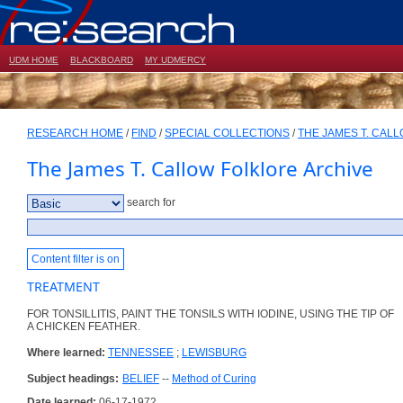
UDM HOME
BLACKBOARD
MY UDMERCY
RESEARCH HOME
/
FIND
/
SPECIAL COLLECTIONS
/
THE JAMES T. CAL
The James T. Callow Folklore Archive
search for
Content filter is on
TREATMENT
FOR TONSILLITIS, PAINT THE TONSILS WITH IODINE, USING THE TIP OF
A CHICKEN FEATHER.
Where learned:
TENNESSEE
;
LEWISBURG
Subject headings:
BELIEF
--
Method of Curing
Date learned:
06-17-1972