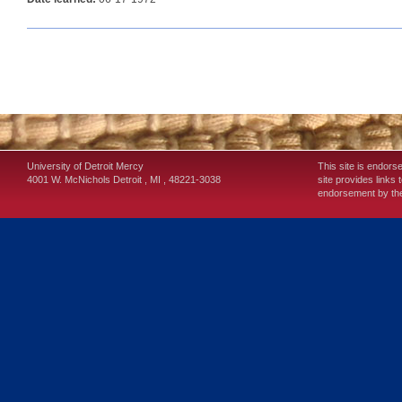
University of Detroit Mercy
This site is endors
4001 W. McNichols
Detroit
,
MI
,
48221-3038
site provides links 
endorsement by the