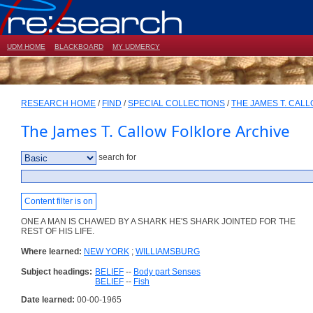
UDM HOME
BLACKBOARD
MY UDMERCY
RESEARCH HOME
/
FIND
/
SPECIAL COLLECTIONS
/
THE JAMES T. CAL
The James T. Callow Folklore Archive
search for
Content filter is on
ONE A MAN IS CHAWED BY A SHARK HE'S SHARK JOINTED FOR THE
REST OF HIS LIFE.
Where learned:
NEW YORK
;
WILLIAMSBURG
Subject headings:
BELIEF
--
Body part Senses
BELIEF
--
Fish
Date learned:
00-00-1965