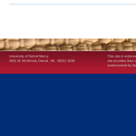
University of Detroit Mercy
This site is endors
4001 W. McNichols
Detroit
,
MI
,
48221-3038
site provides links 
endorsement by the