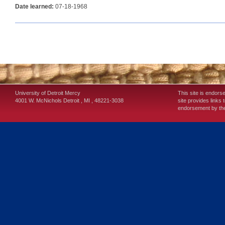
Date learned:
07-18-1968
University of Detroit Mercy
This site is endors
4001 W. McNichols
Detroit
,
MI
,
48221-3038
site provides links 
endorsement by the