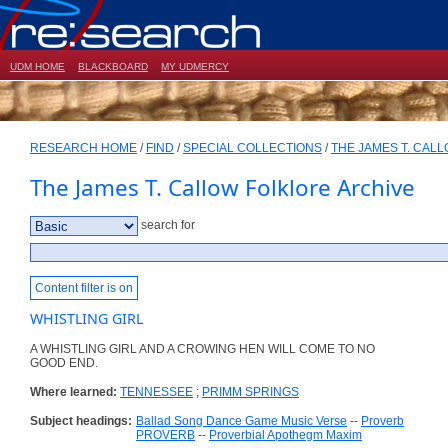
UDM HOME
BLACKBOARD
MY UDMERCY
RESEARCH HOME
/
FIND
/
SPECIAL COLLECTIONS
/
THE JAMES T. CAL
The James T. Callow Folklore Archive
search for
Content filter is on
WHISTLING GIRL
A WHISTLING GIRL AND A CROWING HEN WILL COME TO NO
GOOD END.
Where learned:
TENNESSEE
;
PRIMM SPRINGS
Subject headings:
Ballad Song Dance Game Music Verse
--
Proverb
PROVERB
--
Proverbial Apothegm Maxim