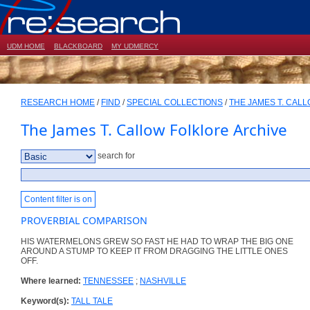
UDM HOME
BLACKBOARD
MY UDMERCY
RESEARCH HOME
/
FIND
/
SPECIAL COLLECTIONS
/
THE JAMES T. CAL
The James T. Callow Folklore Archive
search for
Content filter is on
PROVERBIAL COMPARISON
HIS WATERMELONS GREW SO FAST HE HAD TO WRAP THE BIG ONE
AROUND A STUMP TO KEEP IT FROM DRAGGING THE LITTLE ONES
OFF.
Where learned:
TENNESSEE
;
NASHVILLE
Keyword(s):
TALL TALE