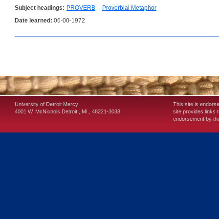
Subject headings:
PROVERB
--
Proverbial Metaphor
Date learned:
06-00-1972
University of Detroit Mercy
This site is endors
4001 W. McNichols
Detroit
,
MI
,
48221-3038
site provides links 
endorsement by the