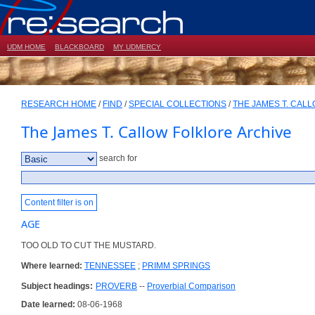
UDM HOME
BLACKBOARD
MY UDMERCY
RESEARCH HOME
/
FIND
/
SPECIAL COLLECTIONS
/
THE JAMES T. CAL
The James T. Callow Folklore Archive
search for
Content filter is on
AGE
TOO OLD TO CUT THE MUSTARD.
Where learned:
TENNESSEE
;
PRIMM SPRINGS
Subject headings:
PROVERB
--
Proverbial Comparison
Date learned:
08-06-1968