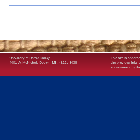
University of Detroit Mercy
This site is endors
4001 W. McNichols
Detroit
,
MI
,
48221-3038
site provides links 
endorsement by the