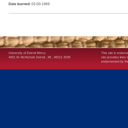
Date learned:
03-00-1969
University of Detroit Mercy
This site is endors
4001 W. McNichols
Detroit
,
MI
,
48221-3038
site provides links 
endorsement by the