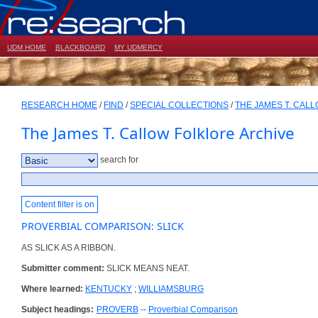
UDM HOME
BLACKBOARD
MY UDMERCY
RESEARCH HOME
/
FIND
/
SPECIAL COLLECTIONS
/
THE JAMES T. CAL
The James T. Callow Folklore Archive
search for
Content filter is on
PROVERBIAL COMPARISON: SLICK
AS SLICK AS A RIBBON.
Submitter comment:
SLICK MEANS NEAT.
Where learned:
KENTUCKY
;
WILLIAMSBURG
Subject headings:
PROVERB
--
Proverbial Comparison