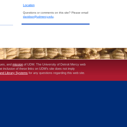
Location
Questions or comments on this site? Please email
davidsor@udmercy.edu
.
lues, and
mission
of UDM. The University of Detroit Mercy web
The inclusion of these links on UDM's site does not imply
 and Library Systems
for any questions regarding this web site.