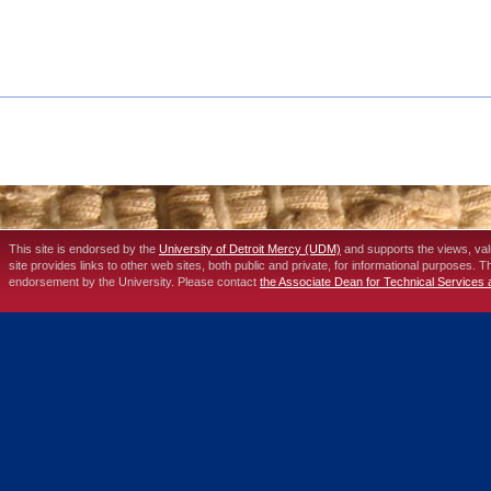
This site is endorsed by the
University of Detroit Mercy (UDM)
and supports the views, va
site provides links to other web sites, both public and private, for informational purposes. 
endorsement by the University. Please contact
the Associate Dean for Technical Services