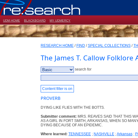
UDM HOME
BLACKBOARD
MY UDMERCY
RESEARCH HOME
/
FIND
/
SPECIAL COLLECTIONS
/
TH
The James T. Callow Folklore 
search for
Content filter is on
PROVERB
DYING LIKE FLIES WITH THE BOTTS.
Submitter comment:
MRS. REAVES SAID THAT THIS W
AS A GIRL IN FORT SMITH, ARKANSAS, WHEN SO MA
DYING BECAUSE OF AN EPIDEMIC.
Where learned:
TENNESSEE
;
NASHVILLE
;
Arkansas
;
F