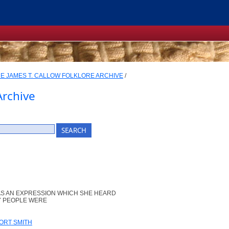
E JAMES T. CALLOW FOLKLORE ARCHIVE
/
Archive
AS AN EXPRESSION WHICH SHE HEARD
NY PEOPLE WERE
ORT SMITH