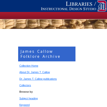
James Callow
Folklore Archive
Collection Home
About Dr. James T. Callow
Dr. James T. Callow publications
Collectors
Browse by
Subject heading
Keyword