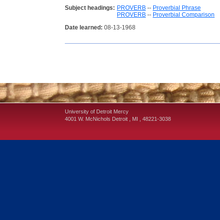
Subject headings:
PROVERB
--
Proverbial Phrase
PROVERB
--
Proverbial Comparison
Date learned:
08-13-1968
University of Detroit Mercy
4001 W. McNichols
Detroit
,
MI
,
48221-3038