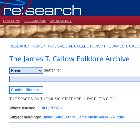
UDM HOME
BLACKBOARD
MY UDMERCY
RESEARCH HOME
/
FIND
/
SPECIAL COLLECTIONS
/
THE JAMES T. CAL
The James T. Callow Folklore Archive
search for
Content filter is on
THE SPACES ON THE MUSIC STAFF SPELL FACE, "F.A.C.E.".
Where learned:
OHIO
;
BRYAN
Subject headings:
Ballad Song Dance Game Music Verse
--
Riddle