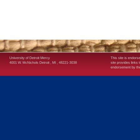
University of Detroit Mercy
This site is endors
4001 W. McNichols
Detroit
,
MI
,
48221-3038
site provides links 
endorsement by the