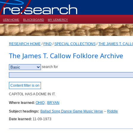
UDM HOME
BLACKBOARD
MY UDMERCY
RESEARCH HOME
/
FIND
/
SPECIAL COLLECTIONS
/
THE JAMES T. CAL
The James T. Callow Folklore Archive
search for
Content filter is on
CAPITOL HAS A DOME IN IT.
Where learned:
OHIO
;
BRYAN
Subject headings:
Ballad Song Dance Game Music Verse
--
Riddle
Date learned:
11-09-1973