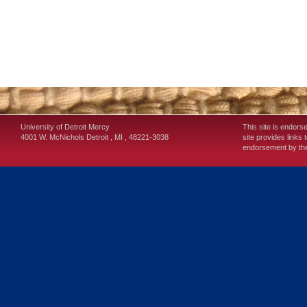
University of Detroit Mercy
This site is endors
4001 W. McNichols
Detroit
,
MI
,
48221-3038
site provides links 
endorsement by the