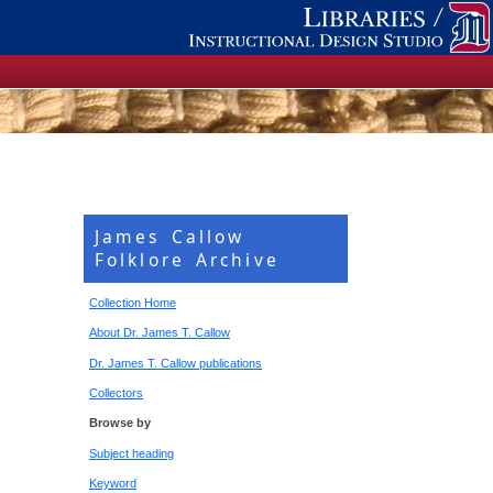
James Callow
Folklore Archive
Collection Home
About Dr. James T. Callow
Dr. James T. Callow publications
Collectors
Browse by
Subject heading
Keyword