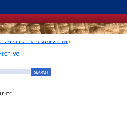
E JAMES T. CALLOW FOLKLORE ARCHIVE
/
Archive
LENTY."