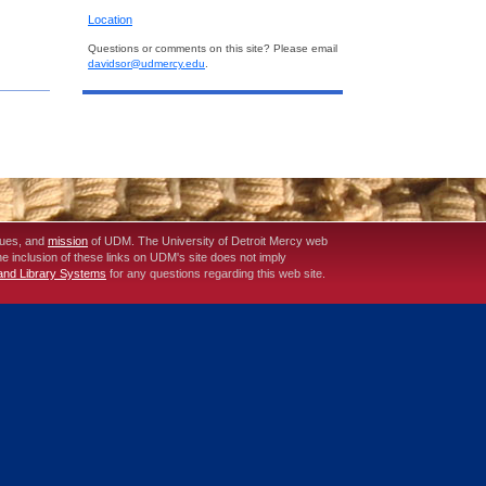
Location
Questions or comments on this site? Please email
davidsor@udmercy.edu
.
lues, and
mission
of UDM. The University of Detroit Mercy web
The inclusion of these links on UDM's site does not imply
 and Library Systems
for any questions regarding this web site.