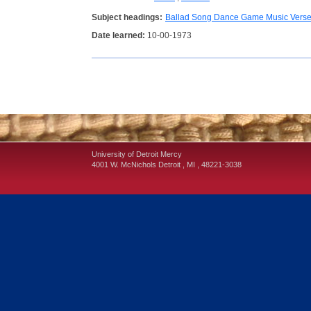
Subject headings:
Ballad Song Dance Game Music Vers
Date learned:
10-00-1973
University of Detroit Mercy
4001 W. McNichols
Detroit
,
MI
,
48221-3038