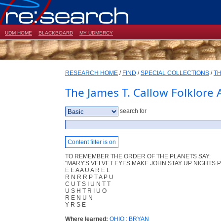
UDM HOME
BLACKBOARD
MY UDMERCY
RESEARCH HOME
/
FIND
/
SPECIAL COLLECTIONS
/
TH
The James T. Callow Folklore 
search for
Content filter is on
TO REMEMBER THE ORDER OF THE PLANETS SAY:
"MARY'S VELVET EYES MAKE JOHN STAY UP NIGHTS P
E E A A U A R E L
R N R R P T A P U
C U T S I U N T T
U S H T R I U O
R E N U N
Y R S E
Where learned:
OHIO
;
BRYAN