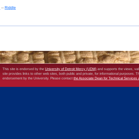
e
--
Riddle
This site is endorsed by the
University of Detroit Mercy (UDM)
and supports the views, va
site provides links to other web sites, both public and private, for informational purposes. 
endorsement by the University. Please contact
the Associate Dean for Technical Services