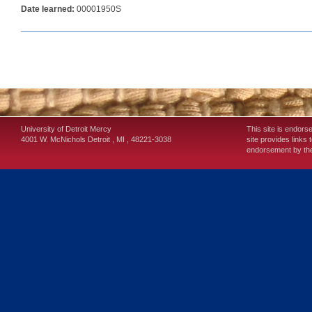
Date learned:
00001950S
University of Detroit Mercy
This site is endors
4001 W. McNichols
Detroit
,
MI
,
48221-3038
site provides links 
endorsement by the