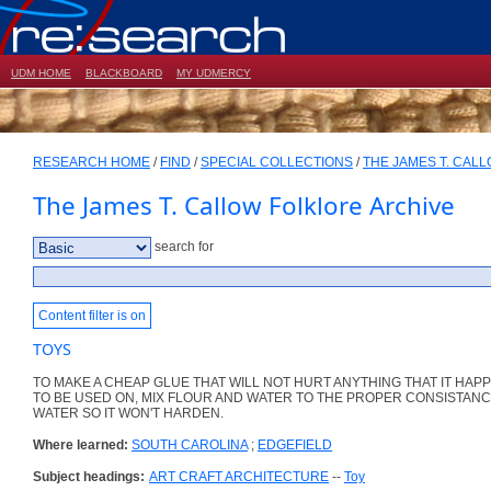
UDM HOME
BLACKBOARD
MY UDMERCY
RESEARCH HOME
/
FIND
/
SPECIAL COLLECTIONS
/
THE JAMES T. CAL
The James T. Callow Folklore Archive
search for
Content filter is on
TOYS
TO MAKE A CHEAP GLUE THAT WILL NOT HURT ANYTHING THAT IT HAP
TO BE USED ON, MIX FLOUR AND WATER TO THE PROPER CONSISTANC
WATER SO IT WON'T HARDEN.
Where learned:
SOUTH CAROLINA
;
EDGEFIELD
Subject headings:
ART CRAFT ARCHITECTURE
--
Toy