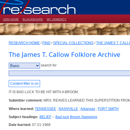
UDM HOME
BLACKBOARD
MY UDMERCY
RESEARCH HOME
/
FIND
/
SPECIAL COLLECTIONS
/
THE JAMES T. CAL
The James T. Callow Folklore Archive
search for
Content filter is on
IT IS BAD LUCK TO BE HIT WITH A BROOM.
Submitter comment:
MRS. REAVES LEARNED THIS SUPERSTITION FR
Where learned:
TENNESSEE
;
NASHVILLE
;
Arkansas
;
FORT SMITH
Subject headings:
BELIEF
--
Bad luck
Broom Sweeping
Date learned:
07-21-1968