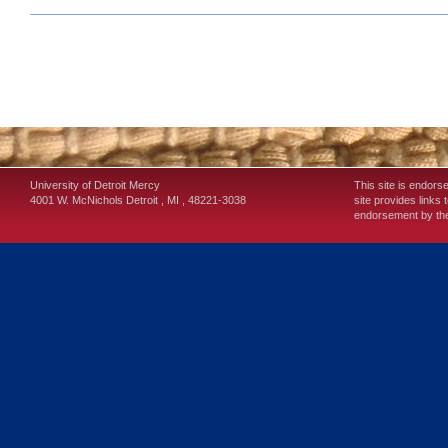
University of Detroit Mercy
This site is endors
4001 W. McNichols
Detroit
,
MI
,
48221-3038
site provides links 
endorsement by the